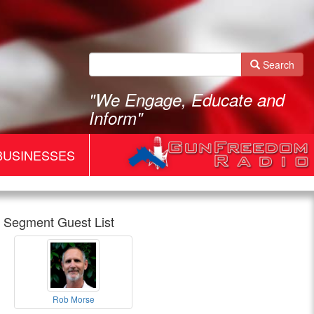
Search
"We Engage, Educate and
Inform"
BUSINESSES
Segment Guest List
Gun
Rob Morse
Freedom
Rob