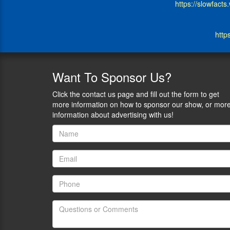
https://slowfact
Slowfacts
blog
and
http
his
articles
appear
at
Want
To Sponsor Us?
Ammoland
at
Click the contact us page and fill out the form to get
Clash
more information on how to sponsor our show, or mor
Daily.
information about advertising with us!
1)
Reviewing
some
of
your
recent
articles
is
an
excellent
way