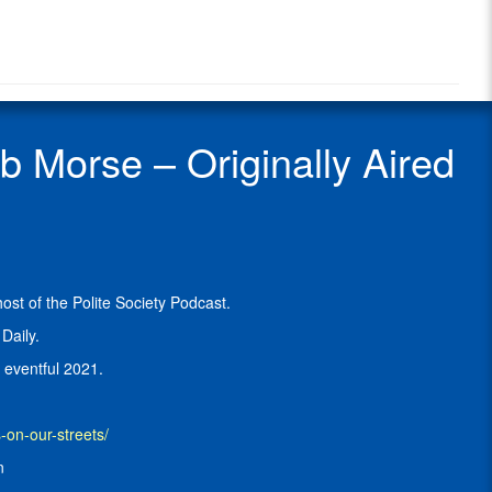
Radio
Morse
Radio
is
Show
the
Guest
host
of
the
Morse – Originally Aired
Self-
Defense
Gun
Stories
Podcast
and
co-
st of the Polite Society Podcast.
host
of
Daily.
the
 eventful 2021.
Polite
Society
Podcast
.
on-our-streets/
He
n
blogs
at