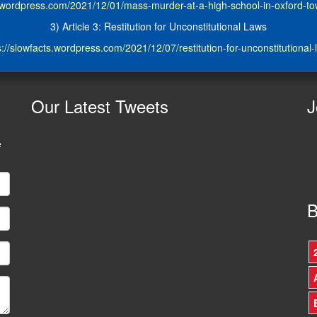
s.wordpress.com/2021/12/01/mass-murder-at-a-high-school-in-oxford-t
3) Article 3: Restitution for Unconstitutional Laws
s://slowfacts.wordpress.com/2021/12/07/restitution-for-unconstitutional-
Our
Latest Tweets
J
e
B