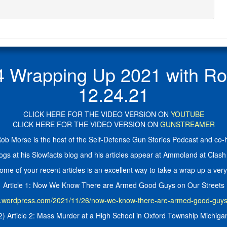
rapping Up 2021 with Rob 
12.24.21
CLICK HERE FOR THE VIDEO VERSION ON
YOUTUBE
CLICK HERE FOR THE VIDEO VERSION ON
GUNSTREAMER
ob Morse is the host of the Self-Defense Gun Stories Podcast and co-ho
ogs at his Slowfacts blog and his articles appear at Ammoland at Clash 
ome of your recent articles is an excellent way to take a wrap up a very
Article 1: Now We Know There are Armed Good Guys on Our Streets
ts.wordpress.com/2021/11/26/now-we-know-there-are-armed-good-guys-
2) Article 2: Mass Murder at a High School in Oxford Township Michiga