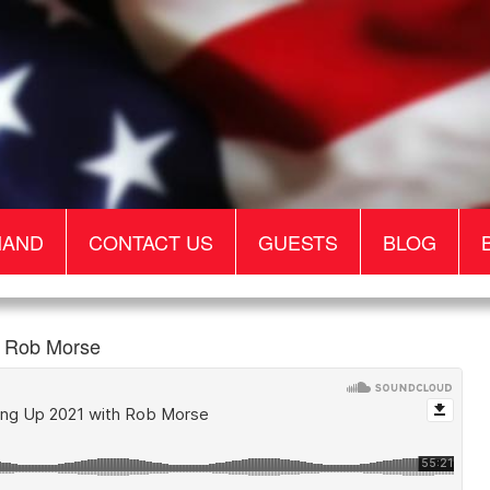
MAND
CONTACT US
GUESTS
BLOG
 Rob Morse