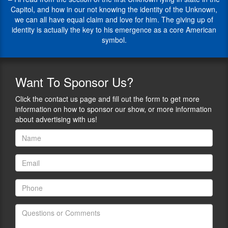
interesting
the
Capitol, and how in our not knowing the identity of the Unknown,
how
American
we can all have equal claim and love for him. The giving up of
we
Alliance
identity is actually the key to his emergence as a core American
each
for
symbol.
grow
Theater
and
and
change
Education.
through
Want
To Sponsor Us?
His
our
current
life
Click the contact us page and fill out the form to get more
focus
experiences
information on how to sponsor our show, or more information
is
and
about advertising with us!
picture
the
book
historical
texts
events
for
that
children.
happen
during
His
our
picture
lifetimes.
books
When
are
you
The