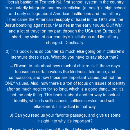
texts
from
liberal) bastion of Teaneck NJ, first school system in the country
for
the
to voluntarily integrate, and my skepticism (at best!) in high school
children,
American
and early college about American institutions and the military.
and
Library
Then came the American resupply of Israel in the 1973 war, the
he
Association,
Beirut bombing against our Marines in the early 1980s, Gulf War I,
just
the
and a lot of travel on my part through the USA and Europe. In
published
Association
short, my vision of our country’s institutions and its military
his
of
changed. Drastically.
latest
Jewish
2) This book runs so counter so much else going on in children’s
title,
Libraries,
literature these days. What do you have to say about that?
Twenty-
the
One
Writer’s
– I’ll want to talk about how much of children’s lit these days
Steps:
Guild
focuses on certain values like kindness, tolerance, and
Guarding
of
compassion, and how those are important values, but not the
the
America,
ONLY values. Also, how there’s a ton of focus on issues of identity
Tomb
the
after so much neglect for so long, which is a good thing…but it’s
of
National
not the only thing. This book is about another way to look at
the
Council
identity, which is selflessness, selfless service, and self-
Unknown
for
effacement. It’s radical in that way.
Soldier.
the
3) Can you read us your favorite passage, and give us some
1)
Social
insight into why it’s important?
It
Studies,
is
and
– I’ll read from the section of the first Unknown lying in state in the