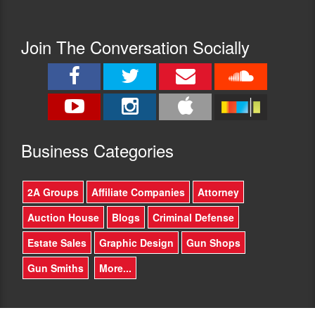
Steps:
a
Guarding
book
the
like
Join The Conversation Socially
Tomb
this?
of
-
the
I'll
Unknown
talk
Soldier
about
(Candlewick
my
Press,
upbringing
2021),
Busine
ss Categories
in
illustrated
the
by
liberal
Matt
2A Groups
Affiliate Companies
Attorney
(not
Tavares.
leftist
Born
Auction House
Blogs
Criminal Defense
then,
in
but
Manhattan
Estate Sales
Graphic Design
Gun Shops
liberal)
and
bastion
raised
Gun Smiths
More...
of
in
Teaneck
Teaneck,
NJ,
New