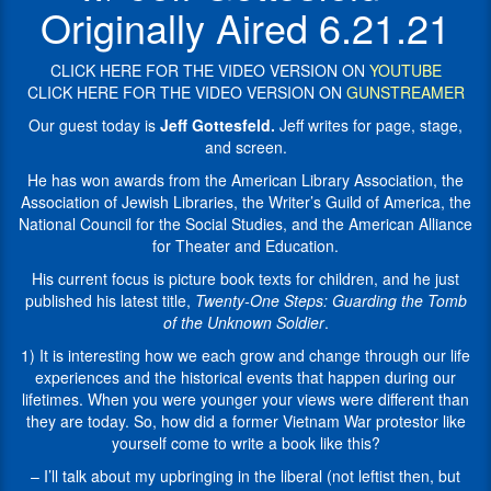
is
America,
Originally Aired 6.21.21
Twenty-
the
One
National
Steps:
CLICK HERE FOR THE VIDEO VERSION ON
YOUTUBE
Council
Guarding
CLICK HERE FOR THE VIDEO VERSION ON
GUNSTREAMER
for
the
the
Our guest today is
Jeff Gottesfeld.
Jeff writes for page, stage,
Tomb
Social
and screen.
of
Studies,
the
He has won awards from the American Library Association, the
and
Unknown
Association of Jewish Libraries, the Writer’s Guild of America, the
the
Soldier
.
National Council for the Social Studies, and the American Alliance
American
for Theater and Education.
Alliance
Jeff
for
writes
His current focus is picture book texts for children, and he just
Theater
for
published his latest title,
Twenty-One Steps: Guarding the Tomb
and
page,
of the Unknown Soldier
.
Education.
stage,
1) It is interesting how we each grow and change through our life
His
and
experiences and the historical events that happen during our
current
screen.
lifetimes. When you were younger your views were different than
focus
He
they are today. So, how did a former Vietnam War protestor like
is
has
yourself come to write a book like this?
picture
won
book
awards
– I’ll talk about my upbringing in the liberal (not leftist then, but