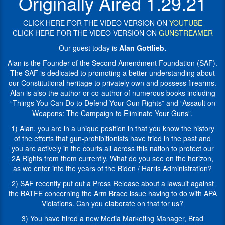
Originally Aired 1.29.21
own
website:
and
“For
CLICK HERE FOR THE VIDEO VERSION ON
YOUTUBE
possess
50
CLICK HERE FOR THE VIDEO VERSION ON
GUNSTREAMER
firearms.
years
Alan
SAF
Our guest today is
Alan Gottlieb.
is
has
Alan is the Founder of the Second Amendment Foundation (SAF).
also
been
The SAF is dedicated to promoting a better understanding about
the
fighting
our Constitutional heritage to privately own and possess firearms.
author
to
Alan is also the author or co-author of numerous books including
or
defend,
“Things You Can Do to Defend Your Gun Rights” and “Assault on
co-
restore,
Weapons: The Campaign to Eliminate Your Guns”.
author
and
of
expand
1) Alan, you are in a unique position in that you know the history
numerous
your
of the efforts that gun-prohibitionists have tried in the past and
books
Second
you are actively in the courts all across this nation to protect our
including
Amendment
2A Rights from them currently. What do you see on the horizon,
“Things
rights.
as we enter into the years of the Biden / Harris Administration?
You
In
2) SAF recently put out a Press Release about a lawsuit against
Can
the
the BATFE concerning the Arm Brace issue having to do with APA
Do
battleground
Violations. Can you elaborate on that for us?
to
of
Defend
the
3) You have hired a new Media Marketing Manager, Brad