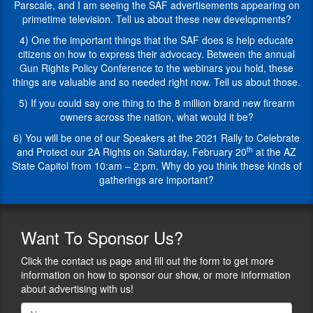
Your
courtroom
Parscale, and I am seeing the SAF advertisements appearing on
Gun
the
primetime television. Tell us about these new developments?
Rights”
fight
4) One the important things that the SAF does is help educate
and
for
citizens on how to express their advocacy. Between the annual
“Assault
the
Gun Rights Policy Conference to the webinars you hold, these
on
Second
things are valuable and so needed right now. Tell us about those.
Weapons:
Amendment
The
has
5) If you could say one thing to the 8 million brand new firearm
Campaign
been
owners across the nation, what would it be?
to
built
6) You will be one of our Speakers at the 2021 Rally to Celebrate
Eliminate
on
th
and Protect our 2A Rights on Saturday, February 20
at the AZ
Your
a
State Capitol from 10:am – 2:pm. Why do you think these kinds of
Guns”.
foundation
gatherings are important?
1)
of
Alan,
success
you
with
are
the
Want
To Sponsor Us?
in
goal
a
to
Click the contact us page and fill out the form to get more
unique
end
information on how to sponsor our show, or more information
position
government
about advertising with us!
in
overreach,
that
unconstitutional