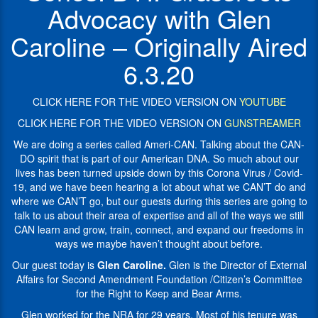
Amendment
by
Advocacy with Glen
Foundation
this
/
Corona
Caroline – Originally Aired
Citizen’s
Virus
Committee
/
6.3.20
for
Covid-
the
19,
Right
CLICK HERE FOR THE VIDEO VERSION ON
YOUTUBE
and
to
we
CLICK HERE FOR THE VIDEO VERSION ON
GUNSTREAMER
Keep
have
and
We are doing a series called Ameri-CAN. Talking about the CAN-
been
Bear
DO spirit that is part of our American DNA. So much about our
hearing
Arms
lives has been turned upside down by this Corona Virus / Covid-
a
(SAF
19, and we have been hearing a lot about what we CAN’T do and
lot
/
where we CAN’T go, but our guests during this series are going to
about
CCRKBA)
talk to us about their area of expertise and all of the ways we still
what
CAN learn and grow, train, connect, and expand our freedoms in
we
Glen
ways we maybe haven’t thought about before.
CAN’T
worked
do
for
Our guest today is
Glen Caroline.
Glen is the Director of External
and
the
Affairs for Second Amendment Foundation /Citizen’s Committee
where
NRA
for the Right to Keep and Bear Arms.
we
for
Glen worked for the NRA for 29 years. Most of his tenure was