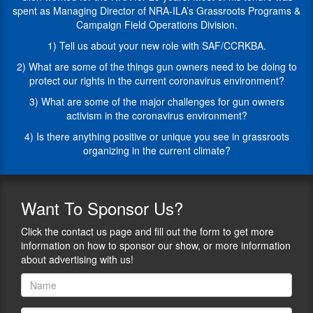
CAN’T
29
spent as Managing Director of NRA-ILA’s Grassroots Programs &
go,
years.
Campaign Field Operations Division.
but
Most
our
of
1) Tell us about your new role with SAF/CCRKBA.
guests
his
2) What are some of the things gun owners need to be doing to
during
tenure
protect our rights in the current coronavirus environment?
this
was
series
spent
3) What are some of the major challenges for gun owners
are
as
activism in the coronavirus environment?
going
Managing
4) Is there anything positive or unique you see in grassroots
to
Director
organizing in the current climate?
talk
of
to
NRA-
us
ILA’s
about
Grassroots
Want
To Sponsor Us?
their
Programs
area
&
Click the contact us page and fill out the form to get more
of
Campaign
information on how to sponsor our show, or more information
expertise
Field
about advertising with us!
and
Operations
all
Division.
of
In
the
this