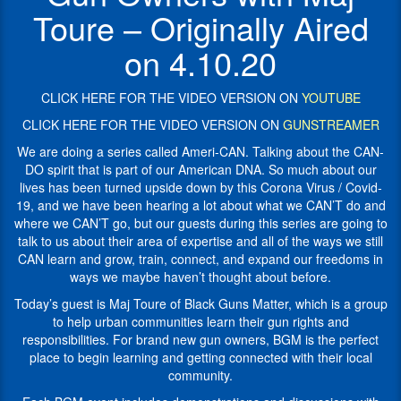
by
traveled
Toure – Originally Aired
this
to
Corona
all
on 4.10.20
Virus
50
/
states,
Covid-
with
CLICK HERE FOR THE VIDEO VERSION ON
YOUTUBE
19,
his
CLICK HERE FOR THE VIDEO VERSION ON
GUNSTREAMER
and
organization,
we
educating
We are doing a series called Ameri-CAN. Talking about the CAN-
have
people
DO spirit that is part of our American DNA. So much about our
been
in
lives has been turned upside down by this Corona Virus / Covid-
hearing
urban
19, and we have been hearing a lot about what we CAN’T do and
a
America
where we CAN’T go, but our guests during this series are going to
lot
about
talk to us about their area of expertise and all of the ways we still
about
their
CAN learn and grow, train, connect, and expand our freedoms in
what
2nd
ways we maybe haven’t thought about before.
we
amendment
Today’s guest is Maj Toure of Black Guns Matter, which is a group
CAN’T
rights.
Black
guns
matter focuses
to help urban communities learn their gun rights and
do
on
responsibilities. For brand new gun owners, BGM is the perfect
and
safe
place to begin learning and getting connected with their local
where
and
community.
we
legal