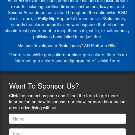
CAN’T
firearms
Each BGM event includes demonstrations and discussions with
go,
knowledge,
experts including certified firearms instructors, lawyers, and
but
conflict
Second Amendment activists. Throughout the nationwide BGM
our
resolution,
class, Toure, a Philly Hip Hop artist turned activist/Solutionary,
guests
and
sounds the alarm on politicians who espouse that urbanites
during
the
should trust government to keep them safe, while, simultaneously,
this
importance
politicians have failed to do just that.
series
of
Maj has developed a “Solutionary” AR Platform Rifle.
are
the
going
2nd
“There is no white gun culture or black gun culture, there is an
to
amendment.
informed gun culture and an ignorant one.” – Maj Toure
talk
After
to
years
us
of
Want
To Sponsor Us?
about
serving
their
the
Click the contact us page and fill out the form to get more
area
community,
information on how to sponsor our show, or more information
of
with
about advertising with us!
expertise
the
and
help
all
of
of
donations
the
and