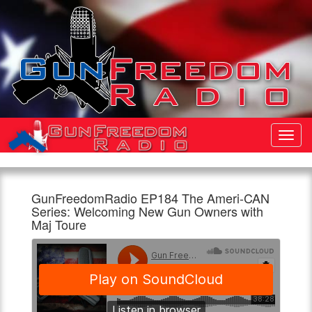
Toggl
Navig
GunFreedomRadio EP184 The Ameri-CAN
Gun
GunFreedomRadio
We
Series: Welcoming New Gun Owners with
Freedom
EP184
are
Maj Toure
Radio
The
doing
Ameri-
a
960am
1:00pm,
CAN
series
The
10th
Series:
called
Patriot
April
Welcoming
Ameri-
New
CAN.
Gun
Talking