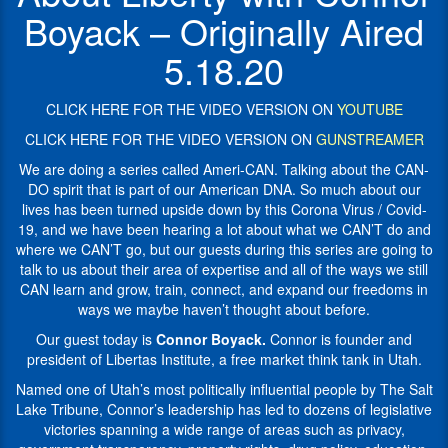
by
think
Boyack – Originally Aired
this
tank
Corona
in
5.18.20
Virus
Utah.
/
Named
Covid-
CLICK HERE FOR THE VIDEO VERSION ON
YOUTUBE
one
19,
of
CLICK HERE FOR THE VIDEO VERSION ON
GUNSTREAMER
and
Utah’s
we
We are doing a series called Ameri-CAN. Talking about the CAN-
most
have
DO spirit that is part of our American DNA. So much about our
politically
been
lives has been turned upside down by this Corona Virus / Covid-
influential
hearing
19, and we have been hearing a lot about what we CAN’T do and
people
a
where we CAN’T go, but our guests during this series are going to
by
The
lot
talk to us about their area of expertise and all of the ways we still
Salt
about
CAN learn and grow, train, connect, and expand our freedoms in
Lake
what
ways we maybe haven’t thought about before.
Tribune
,
we
Connor’s
Our guest today is
Connor Boyack.
Connor is founder and
CAN’T
leadership
president of Libertas Institute, a free market think tank in Utah.
do
has
and
Named one of Utah’s most politically influential people by The Salt
led
where
Lake Tribune, Connor’s leadership has led to dozens of legislative
to
we
victories spanning a wide range of areas such as privacy,
dozens