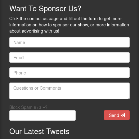
more.
ways
Want
To Sponsor Us?
we
A
still
public
Click the contact us page and fill out the form to get more
CAN
speaker
information on how to sponsor our show, or more information
learn
and
about advertising with us!
and
author
grow,
of
train,
21
connect,
books,
and
Connor
expand
is
our
best
freedoms
known
in
for
ways
The
we
Tuttle
maybe
Twins
Block Spam 6+3 =?
haven’t
books,
Send
thought
a
about
children’s
before.
series
Our
Latest Tweets
Our
introducing