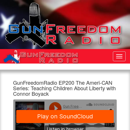
Toggl
Navig
GunFreedomRadio EP200 The Ameri-CAN
Gun
GunFreedomRadio
We
Series: Teaching Children About Liberty with
Freedom
EP200
are
Connor Boyack
Radio
The
doing
Ameri-
a
960am
1:00pm,
CAN
series
The
18th
Series:
called
Patriot
May
Teaching
Ameri-
Children
CAN.
About
Talking