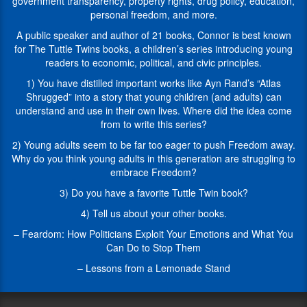
CAN’T
government transparency, property rights, drug policy, education,
of
go,
personal freedom, and more.
legislative
but
victories
A public speaker and author of 21 books, Connor is best known
our
spanning
for The Tuttle Twins books, a children’s series introducing young
guests
a
readers to economic, political, and civic principles.
during
wide
this
1) You have distilled important works like Ayn Rand’s “Atlas
range
series
Shrugged” into a story that young children (and adults) can
of
are
understand and use in their own lives. Where did the idea come
areas
going
from to write this series?
such
to
as
2) Young adults seem to be far too eager to push Freedom away.
talk
privacy,
Why do you think young adults in this generation are struggling to
to
government
embrace Freedom?
us
transparency,
about
3) Do you have a favorite Tuttle Twin book?
property
their
rights,
4) Tell us about your other books.
area
drug
of
– Feardom: How Politicians Exploit Your Emotions and What You
policy,
expertise
Can Do to Stop Them
education,
and
personal
– Lessons from a Lemonade Stand
all
freedom,
of
and
the