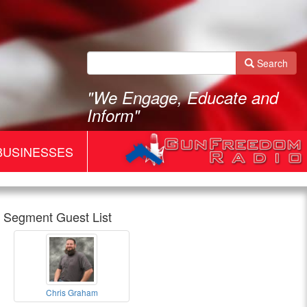
Search
"We Engage, Educate and
Inform"
BUSINESSES
Segment Guest List
Gun
Chris Graham
Freedom
Chris