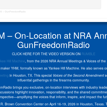
026 – GunFreedomRadio
M – On-Location at NRA Ann
GunFreedomRadio
CLICK HERE FOR THE VIDEO VERSION ON
RUMBLE
kee Hill Machine
, from the 2026 NRA Annual Meetings & Voices of t
or maker YHM, formally known as Yankee Hill Machine. He also serves on
eeting
in Houston, TX. This special
Voices of the Second Amendment
se
influential gatherings in the firearms community.
io brings you exclusive, on-location interviews with industry lead
discussions highlight innovation, responsibility, and the shared commi
rspective—amplifying the voices that inform, inspire, and impact the fu
R. Brown Convention Center on April 16-19, 2026 in Houston, Texas. Th