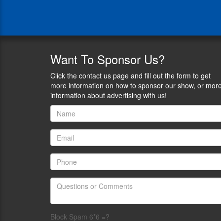
president
and
sole
owner
of
leading
Want
To Sponsor Us?
U.S.
suppressor
Click the contact us page and fill out the form to get
maker
more information on how to sponsor our show, or mor
YHM,
information about advertising with us!
formally
known
as
Yankee
Hill
Machine.
He
also
serves
on
the
Board
Block Spam 6*6 =?