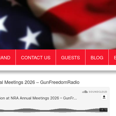
MAND
CONTACT US
GUESTS
BLOG
ual Meetings 2026 – GunFreedomRadio