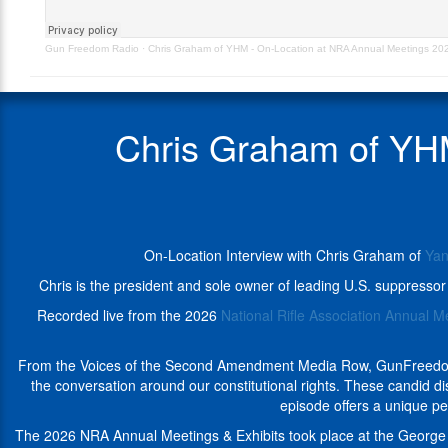
NRA
Hill
Annual
Machine,
Gun Freedom Radio
·
Chris Graham of YHM - On-Location at NRA Annual Meetings 2
Meetings
from
2026
the
–
2026
GunFreedomRadio
NRA
Chris Graham of YH
Annual
Meetings
&
Voices
of
the
On-Location Interview with Chris Graham of
Yan
Second
Amendment
Chris is the president and sole owner of leading U.S. suppress
Media
Recorded live from the 2026
National Rifle Association Annual M
Row
in
Houston,
From the Voices of the Second Amendment Media Row, GunFreedomRad
TX.
the conversation around our constitutional rights. These candid 
Chris
episode offers a unique pe
is
The 2026 NRA Annual Meetings & Exhibits took place at the George 
the