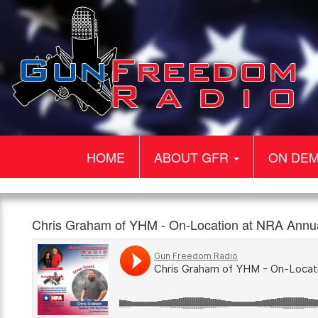
HOME
ABOUT GFR
ON DE
Gun
Chris
On-
Chris Graham of YHM - On-Location at NRA Ann
Freedom
Graham
Location
960am
1:00pm,
Radio
of
Interview
The
25th
YHM
with
Patriot
May
–
Chris
On-
Graham
Location
of
at
Yankee