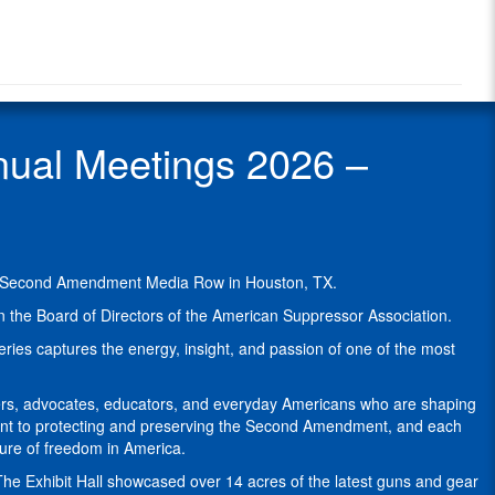
Radio
Graham
Radio
is
Show
the
Guest
president
and
sole
ual Meetings 2026 –
owner
of
leading
U.S.
suppressor
maker
he Second Amendment Media Row in Houston, TX.
YHM,
formally
 the Board of Directors of the American Suppressor Association.
known
ries captures the energy, insight, and passion of one of the most
as
Yankee
Hill
ers, advocates, educators, and everyday Americans who are shaping
Machine.
tment to protecting and preserving the Second Amendment, and each
ture of freedom in America.
YHM
was
e Exhibit Hall showcased over 14 acres of the latest guns and gear
established