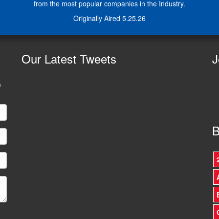
from the most popular companies in the Industry.
Originally Aired 5.25.26
Our
Latest Tweets
J
e
B