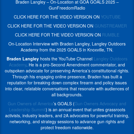
Second
Braden Langley – On-Location at GOA GOALS 2025 –
commentator,
Amendment
GunFreedomRadio
and
commentator,
outspoken
CLICK HERE FOR THE VIDEO VERSION ON
YOUTUBE
and
advocate
outspoken
CLICK HERE FOR THE VIDEO VERSION ON
GUNSTREAMER
for
advocate
preserving
CLICK HERE FOR THE VIDEO VERSION ON
RUMBLE
for
America’s
preserving
On-Location Interview with Braden Langley, Langley Outdoors
constitutional
America’s
Academy from the 2025 GOALS in Knoxville, TN.
rights.
constitutional
Through
Braden Langley
hosts the YouTube Channel
Langley Outdoors
rights.
his
Academy
. He is a pro-Second Amendment commentator, and
Through
engaging
outspoken advocate for preserving America’s constitutional rights.
his
online
Through his engaging online presence, Braden has built a
engaging
presence,
reputation for breaking down complex firearm and policy issues
online
Braden
into clear, relatable conversations that resonate with audiences of
presence,
has
all backgrounds.
Braden
built
has
Gun Owners of America
’s GOALS (
Gun Owners Advocacy and
a
built
Leadership Summit
) is an annual event that unites grassroots
reputation
a
activists, industry leaders, and 2A advocates for powerful training,
for
reputation
networking, and strategy sessions to advance gun rights and
breaking
for
protect freedom nationwide.
down
breaking