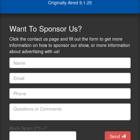
complex
Originally Aired 9.1.25
down
firearm
complex
and
firearm
policy
and
issues
Want
To Sponsor Us?
policy
into
issues
clear,
Click the contact us page and fill out the form to get more
into
relatable
information on how to sponsor our show, or more information
clear,
conversations
about advertising with us!
relatable
that
conversations
resonate
that
with
resonate
audiences
with
of
audiences
all
of
backgrounds.
all
Gun
backgrounds.
Owners
of
Braden
America’s
uses
GOALS
his
Block Spam 2*0 =?
(Gun
platform
Send
Owners
to