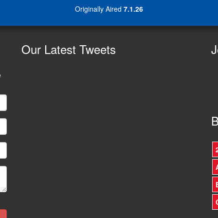
Originally Aired
7.1.26
Our
Latest Tweets
J
e
B