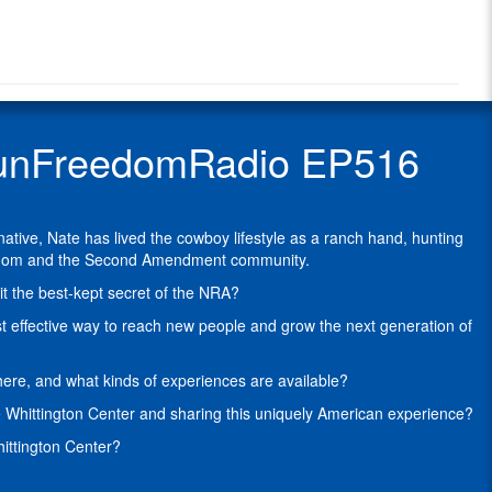
Radio
Brown
Radio
is
Show
the
Guest
Advancement
Officer
located
 GunFreedomRadio EP516
at
the
NRA
Whittington
ive, Nate has lived the cowboy lifestyle as a ranch hand, hunting
Center
freedom and the Second Amendment community.
in
Raton,
it the best-kept secret of the NRA?
NM.
ost effective way to reach new people and grow the next generation of
A
Wyoming
ere, and what kinds of experiences are available?
native,
Nate
he Whittington Center and sharing this uniquely American experience?
was
hittington Center?
raised
with
a