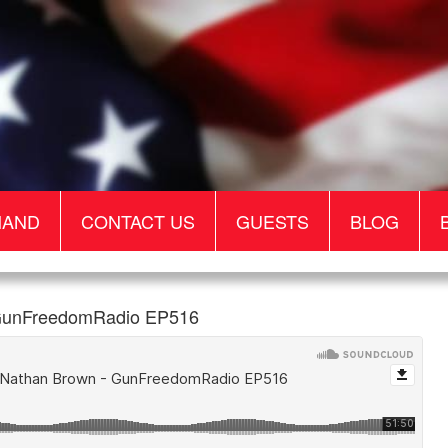
MAND
CONTACT US
GUESTS
BLOG
- GunFreedomRadio EP516