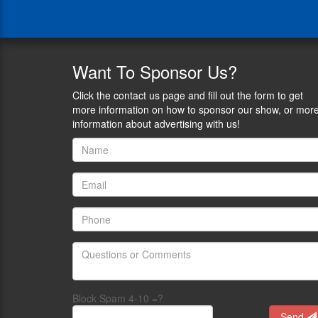
a
ranch
hand,
hunting
guide,
Want
To Sponsor Us?
energy-
sector
Click the contact us page and fill out the form to get
leader,
more information on how to sponsor our show, or mor
and
information about advertising with us!
nonprofit
advocate.
He
believes
sharing
the
outdoors
is
the
best
way
to
Block Spam 4-10 =?
grow
Send