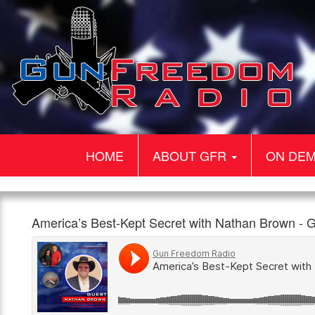
HOME
ABOUT GFR
ON DE
Gun
America’s
Our
America’s Best-Kept Secret with Nathan Brown 
Freedom
Best-
guest
960am
1:00pm,
Radio
Kept
today
The
1st
Secret
is
Patriot
July
with
Nathan
Nathan
Brown.
Brown
Nathan
–
is