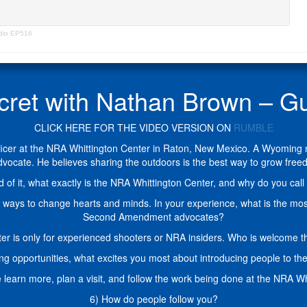
adio EP516
ecret with Nathan Brown –
CLICK HERE FOR THE VIDEO VERSION ON
RUMBLE
cer at the NRA Whittington Center in Raton, New Mexico. A Wyoming nat
 advocate. He believes sharing the outdoors is the best way to grow 
of it, what exactly is the NRA Whittington Center, and why do you call 
est ways to change hearts and minds. In your experience, what is the m
Second Amendment advocates?
 is only for experienced shooters or NRA insiders. Who is welcome th
ning opportunities, what excites you most about introducing people to t
learn more, plan a visit, and follow the work being done at the NRA W
6) How do people follow you?