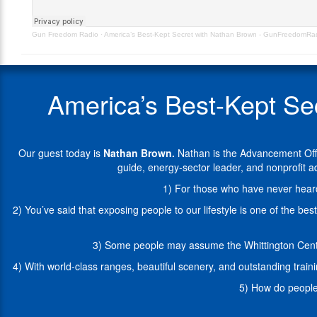
GunFreedomRadio
the
EP516
Advancement
Gun Freedom Radio
·
America’s Best-Kept Secret with Nathan Brown - GunFreedomR
Officer
at
the
NRA
America’s Best-Kept S
Whittington
Center
in
Raton,
Our guest today is
Nathan Brown
.
Nathan is the Advancement Offi
New
guide, energy-sector leader, and nonprofit
Mexico.
A
1) For those who have never heard 
Wyoming
2) You’ve said that exposing people to our lifestyle is one of the b
native,
Nate
has
3) Some people may assume the Whittington Center
lived
4) With world-class ranges, beautiful scenery, and outstanding trai
the
cowboy
5) How do people 
lifestyle
as