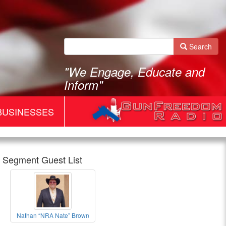
Search
"We Engage, Educate and
Inform"
BUSINESSES
Segment Guest List
Gun
Nathan “NRA Nate” Brown
Freedom
Nathan