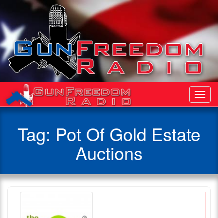
Toggl
Navig
Tag:
Pot Of Gold Estate
Auctions