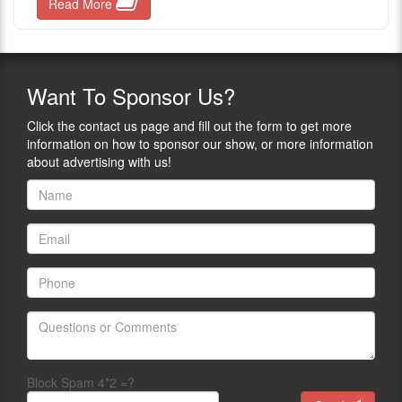
Read More
Want
To Sponsor Us?
Click the contact us page and fill out the form to get more
information on how to sponsor our show, or more information
about advertising with us!
Block Spam 4*2 =?