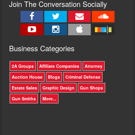
Join The Conversation Socially
Busine
ss Categories
2A Groups
Affiliate Companies
Attorney
Auction House
Blogs
Criminal Defense
Estate Sales
Graphic Design
Gun Shops
Gun Smiths
More...