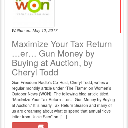
Written on: May 12, 2017
Maximize Your Tax Return
…er… Gun Money by
Buying at Auction, by
Cheryl Todd
Gun Freedom Radio’s Co-Host, Cheryl Todd, writes a
regular monthly article under “The Flame” on Women’s
Outdoor News (WON). The following blog article titled,
“Maximize Your Tax Return …er… Gun Money by Buying
at Auction.” It is nearly Tax-Return Season and many of
us are dreaming about what to spend that annual “love
letter from Uncle Sam” on. […]