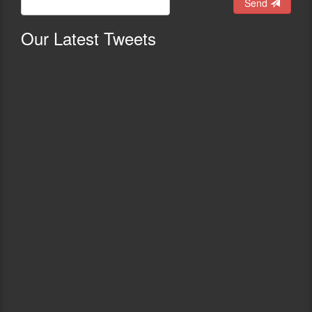
Send
Our
Latest Tweets