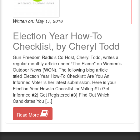
Written on: May 17, 2016
Election Year How-To
Checklist, by Cheryl Todd
Gun Freedom Radio’s Co-Host, Cheryl Todd, writes a
regular monthly article under “The Flame” on Women’s
Outdoor News (WON). The following blog article
titled Election Year How-To Checklist: Are You An
Informed Voter is her latest submission. Here is your
Election Year How-to Checklist for Voting #1) Get
Informed #2) Get Registered #3) Find Out Which
Candidates You […]
Read More