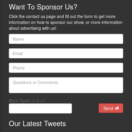
Want
To Sponsor Us?
Click the contact us page and fill out the form to get more
information on how to sponsor our show, or more information
about advertising with us!
Block Spam 1+5 =?
Send
Our
Latest Tweets