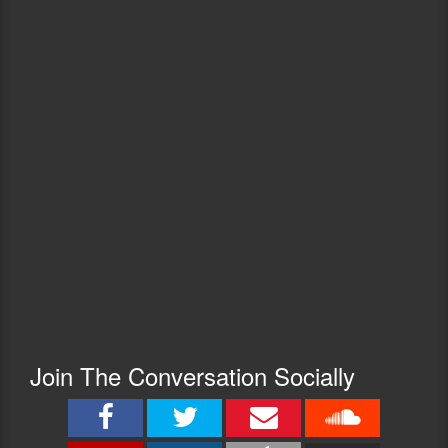
Join The Conversation Socially