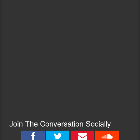
Join The Conversation Socially