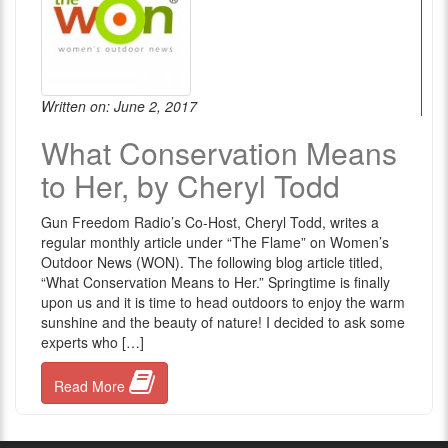
Written on: June 2, 2017
What Conservation Means
to Her, by Cheryl Todd
Gun Freedom Radio’s Co-Host, Cheryl Todd, writes a
regular monthly article under “The Flame” on Women’s
Outdoor News (WON). The following blog article titled,
“What Conservation Means to Her.” Springtime is finally
upon us and it is time to head outdoors to enjoy the warm
sunshine and the beauty of nature! I decided to ask some
experts who […]
Read More