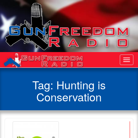
Toggl
Navig
Tag:
Hunting is
Conservation