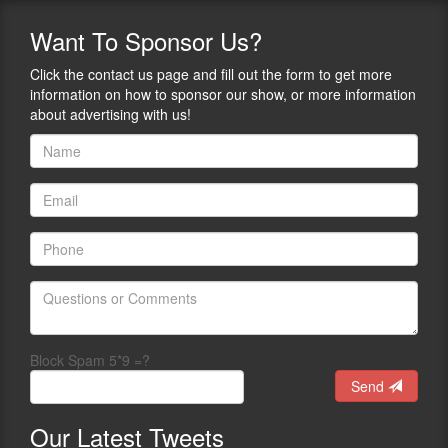
Want
To Sponsor Us?
Click the contact us page and fill out the form to get more
information on how to sponsor our show, or more information
about advertising with us!
Block Spam 5*9 =?
Send
Our
Latest Tweets