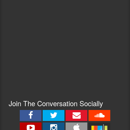
Join The Conversation Socially