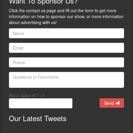
Want
To Sponsor Us?
Click the contact us page and fill out the form to get more
information on how to sponsor our show, or more information
about advertising with us!
Block Spam 6*7 =?
Send
Our
Latest Tweets