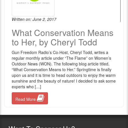
Written on: June 2, 2017
What Conservation Means
to Her, by Cheryl Todd
Gun Freedom Radio’s Co-Host, Cheryl Todd, writes a
regular monthly article under “The Flame” on Women’s
Outdoor News (WON). The following blog article titled,
“What Conservation Means to Her.” Springtime is finally
upon us and it is time to head outdoors to enjoy the warm
sunshine and the beauty of nature! I decided to ask some
experts who […]
Read More