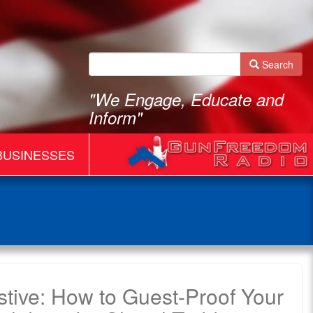
Search
"We Engage, Educate and
Inform"
BUSINESSES
estive: How to Guest-Proof Your