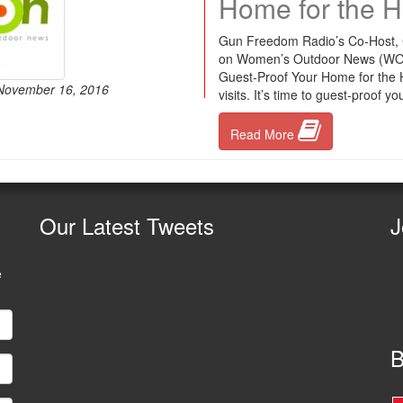
Home for the H
Gun Freedom Radio’s Co-Host, Ch
on Women’s Outdoor News (WON). T
Guest-Proof Your Home for the Ho
 November 16, 2016
visits. It’s time to guest-proof
Read More
Our
Latest Tweets
J
e
B