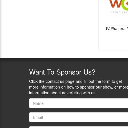
Written on:
Want
To Sponsor Us?
Click the contact us page and fill out the form to get
more information on how to sponsor our show, or mor
information about advertising with us!