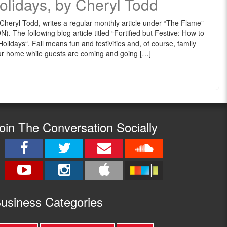
olidays, by Cheryl Todd
eryl Todd, writes a regular monthly article under “The Flame”
he following blog article titled “Fortified but Festive: How to
lidays“. Fall means fun and festivities and, of course, family
 your home while guests are coming and going […]
oin The Conversation Socially
usine
ss Categories