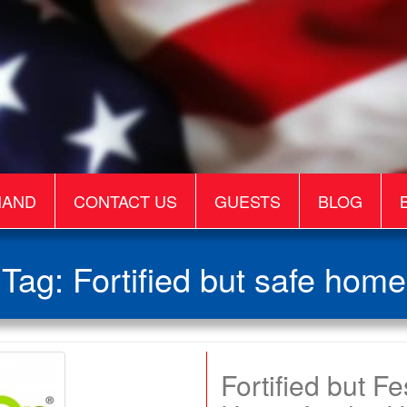
MAND
CONTACT US
GUESTS
BLOG
Tag:
Fortified but safe home
Fortified but F