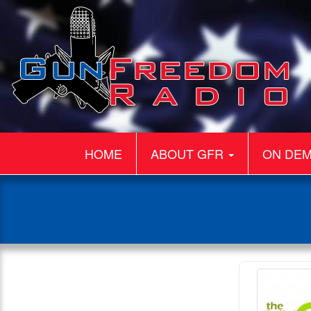
HOME
ABOUT GFR
ON DE