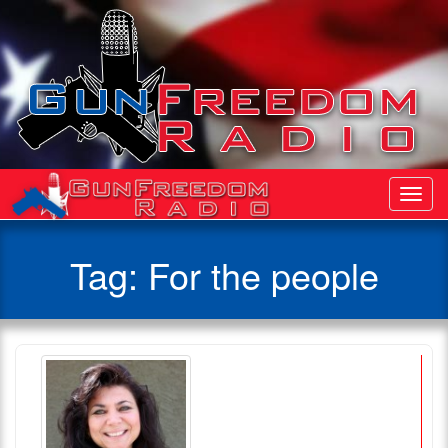
Toggl
Navig
Tag:
For the people