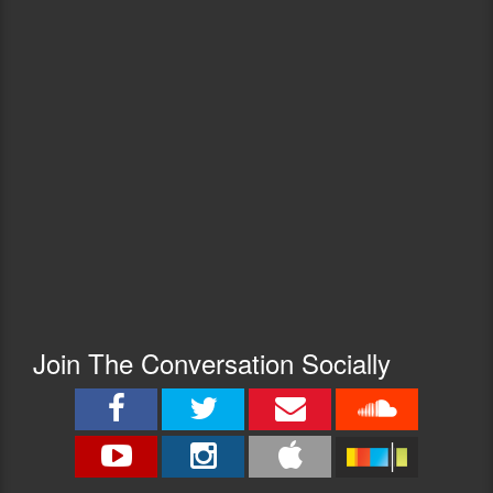
Join The Conversation Socially