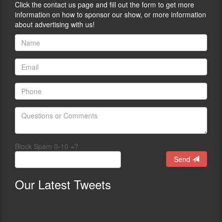
Click the contact us page and fill out the form to get more
information on how to sponsor our show, or more information
about advertising with us!
Block Spam 0-10 =?
Send
Our
Latest Tweets