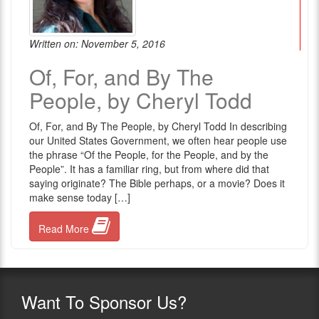
Written on: November 5, 2016
Of, For, and By The
People, by Cheryl Todd
Of, For, and By The People, by Cheryl Todd In describing
our United States Government, we often hear people use
the phrase “Of the People, for the People, and by the
People”. It has a familiar ring, but from where did that
saying originate? The Bible perhaps, or a movie? Does it
make sense today […]
Read More
Want
To Sponsor Us?