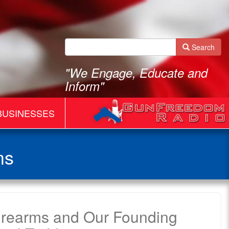
Search
"We Engage, Educate and
Inform"
BUSINESSES
ms
Firearms and Our Founding