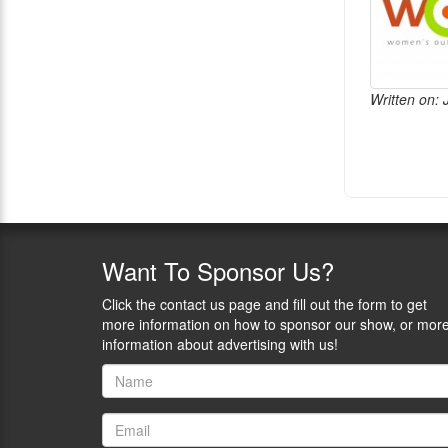
Written on:
Want
To Sponsor Us?
Click the contact us page and fill out the form to get
more information on how to sponsor our show, or mor
information about advertising with us!