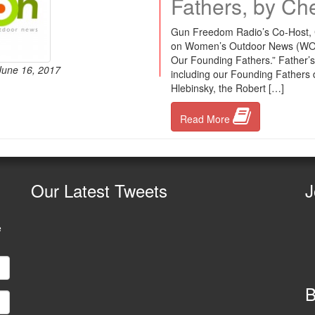
Fathers, by Ch
Gun Freedom Radio’s Co-Host, Ch
on Women’s Outdoor News (WON). 
Our Founding Fathers.” Father’s 
 June 16, 2017
including our Founding Fathers 
Hlebinsky, the Robert […]
Read More
Our
Latest Tweets
J
e
B