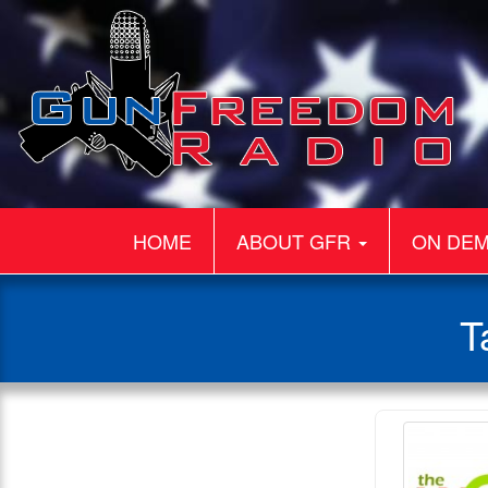
HOME
ABOUT GFR
ON DE
T