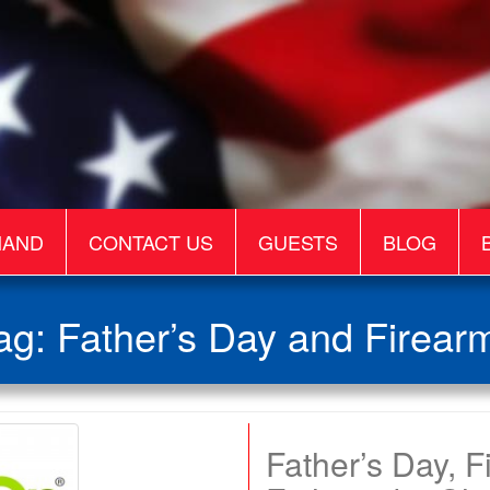
MAND
CONTACT US
GUESTS
BLOG
ag:
Father’s Day and Firear
Father’s Day, 