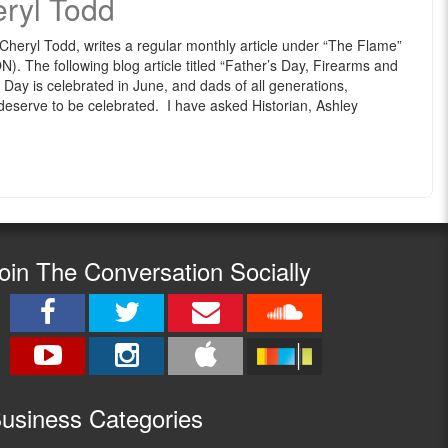
eryl Todd
eryl Todd, writes a regular monthly article under “The Flame”
The following blog article titled “Father’s Day, Firearms and
Day is celebrated in June, and dads of all generations,
deserve to be celebrated. I have asked Historian, Ashley
oin The Conversation Socially
usine
ss Categories