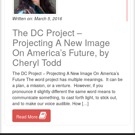
Written on: March 5, 2016
The DC Project –
Projecting A New Image
On America’s Future, by
Cheryl Todd
The DC Project – Projecting A New Image On America’s
Future The word project has multiple meanings. It can be
a plan, a mission, or a venture. However, if you
pronounce it slightly different the same word means to
communicate something, to cast forth light, to stick out,
and to make our voice audible. How […]
Read More