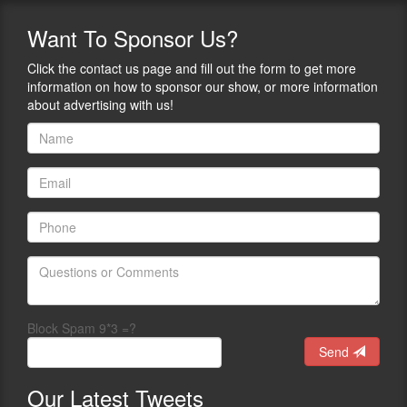
Want
To Sponsor Us?
Click the contact us page and fill out the form to get more
information on how to sponsor our show, or more information
about advertising with us!
Block Spam 9*3 =?
Send
Our
Latest Tweets