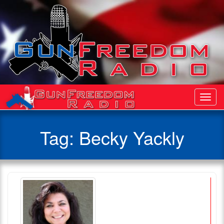
Toggl
Navig
Tag:
Becky Yackly