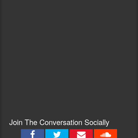
Join The Conversation Socially