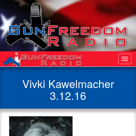
Toggl
Navig
Vivki Kawelmacher
3.12.16