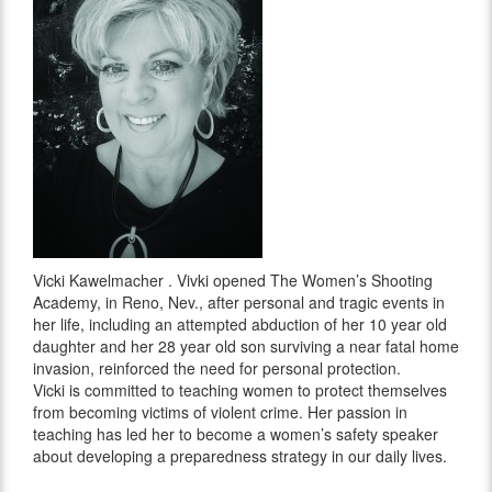
Vicki Kawelmacher . Vivki opened The Women’s Shooting
Academy, in Reno, Nev., after personal and tragic events in
her life, including an attempted abduction of her 10 year old
daughter and her 28 year old son surviving a near fatal home
invasion, reinforced the need for personal protection.
Vicki is committed to teaching women to protect themselves
from becoming victims of violent crime. Her passion in
teaching has led her to become a women’s safety speaker
about developing a preparedness strategy in our daily lives.