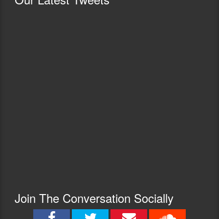
Join The Conversation Socially