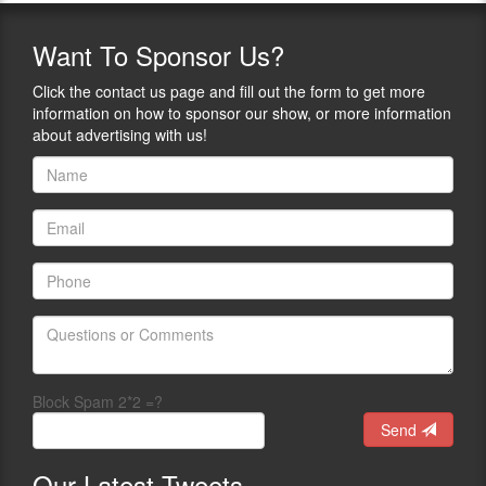
Want
To Sponsor Us?
Click the contact us page and fill out the form to get more
information on how to sponsor our show, or more information
about advertising with us!
Block Spam 2*2 =?
Send
Our
Latest Tweets