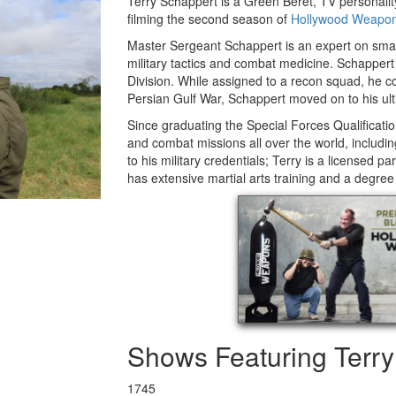
Terry Schappert is a Green Beret, TV personali
filming the second season of
Hollywood Weapo
Master Sergeant Schappert is an expert on smal
military tactics and combat medicine. Schappert 
Division. While assigned to a recon squad, he c
Persian Gulf War, Schappert moved on to his ul
Since graduating the Special Forces Qualificat
and combat missions all over the world, includin
to his military credentials; Terry is a licensed 
has extensive martial arts training and a degree
Shows Featuring Terr
1745