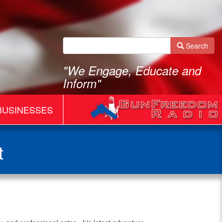
Search
"We Engage, Educate and
Inform"
BUSINESSES
t