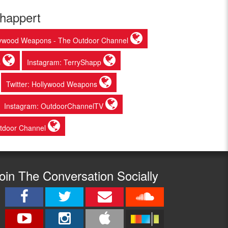
chappert
lywood Weapons - The Outdoor Channel
s
Instagram: TerryShapp
Twitter: Hollywood Weapons
Instagram: OutdoorChannelTV
tdoor Channel
oin The Conversation Socially