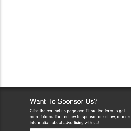
Want
To Sponsor Us?
Click the contact us page and fill out the form to get
more information on how to sponsor our show, or mor
information about advertising with us!