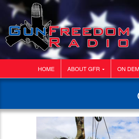
HOME
ABOUT GFR
ON DE