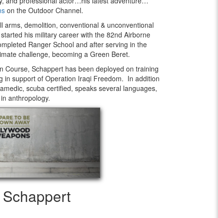
ty, and professional actor…his latest adventure…
ns
on the Outdoor Channel.
l arms, demolition, conventional & unconventional
started his military career with the 82nd Airborne
ompleted Ranger School and after serving in the
timate challenge, becoming a Green Beret.
ion Course, Schappert has been deployed on training
g in support of Operation Iraqi Freedom. In addition
paramedic, scuba certified, speaks several languages,
 in anthropology.
y Schappert