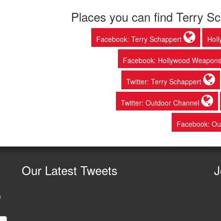
Places you can find Terry S
Facebook: Terry Schappert
Hol
Facebook: Hollywood Weapon
Twitter: Terry Schappert
Twitter: Outdoor Channel
Facebook: Ou
Our
Latest Tweets
J
e