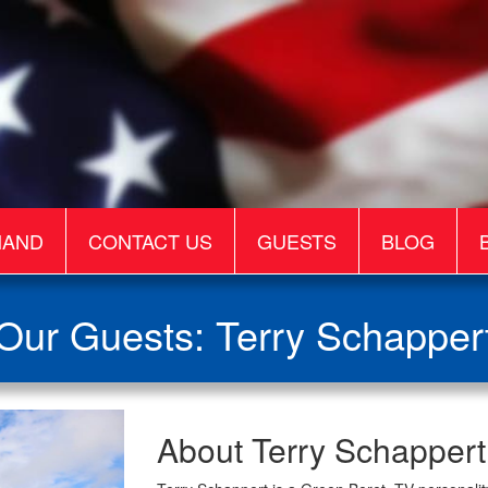
MAND
CONTACT US
GUESTS
BLOG
Our Guests: Terry Schapper
Terry
About Terry Schappert
Schappert