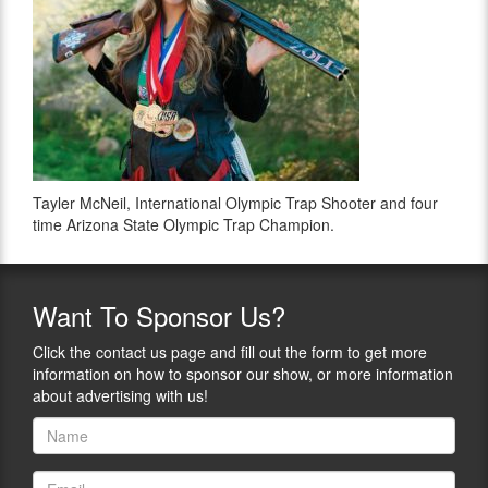
Tayler McNeil, International Olympic Trap Shooter and four
time Arizona State Olympic Trap Champion.
Want
To Sponsor Us?
Click the contact us page and fill out the form to get more
information on how to sponsor our show, or more information
about advertising with us!