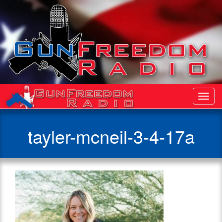
Toggl
Navig
tayler-mcneil-3-4-17a