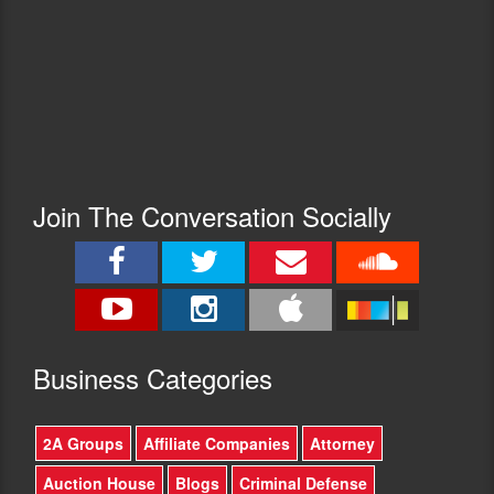
Join The Conversation Socially
Busine
ss Categories
2A Groups
Affiliate Companies
Attorney
Auction House
Blogs
Criminal Defense