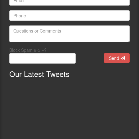
Block Spam 6-5 =?
Send
Our
Latest Tweets