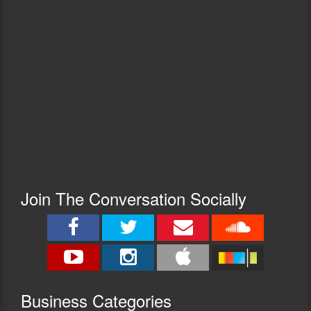
Join The Conversation Socially
Busine
ss Categories