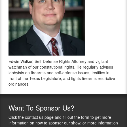
Edwin Walker, Self-Defense Rights Attorney and vigilant
watchman of our constitutional rights. He regularly advises
lobbyists on firearms and self-defense issues, testifies in
front of the Texas Legislature, and fights firearms restrictive
ordinances.
Want
To Sponsor Us?
Click the contact us page and fill out the form to get more
information on how to sponsor our show, or more information