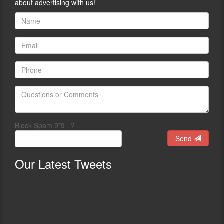
about advertising with us!
Block Spam 9*9 =?
Send
Our
Latest Tweets