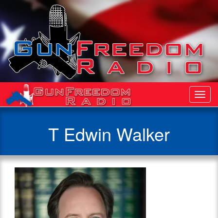
Toggl
Navig
T Edwin Walker