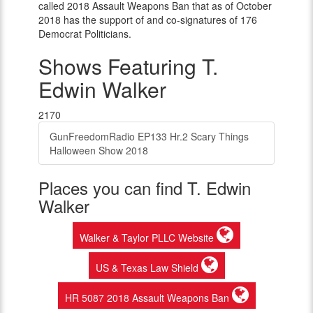
called 2018 Assault Weapons Ban that as of October
2018 has the support of and co-signatures of 176
Democrat Politicians.
Shows Featuring T.
Edwin Walker
2170
GunFreedomRadio EP133 Hr.2 Scary Things
Halloween Show 2018
Places you can find T. Edwin
Walker
Walker & Taylor PLLC Website
US & Texas Law Shield
HR 5087 2018 Assault Weapons Ban