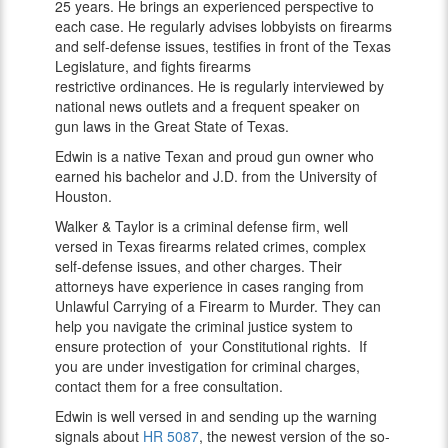
25 years. He brings an experienced perspective to
each case. He regularly advises lobbyists on firearms
and self-defense issues, testifies in front of the Texas
Legislature, and fights firearms
restrictive ordinances. He is regularly interviewed by
national news outlets and a frequent speaker on
gun laws in the Great State of Texas.
Edwin is a native Texan and proud gun owner who
earned his bachelor and J.D. from the University of
Houston.
Walker & Taylor is a criminal defense firm, well
versed in Texas firearms related crimes, complex
self-defense issues, and other charges. Their
attorneys have experience in cases ranging from
Unlawful Carrying of a Firearm to Murder. They can
help you navigate the criminal justice system to
ensure protection of your Constitutional rights. If
you are under investigation for criminal charges,
contact them for a free consultation.
Edwin is well versed in and sending up the warning
signals about
HR 5087
, the newest version of the so-