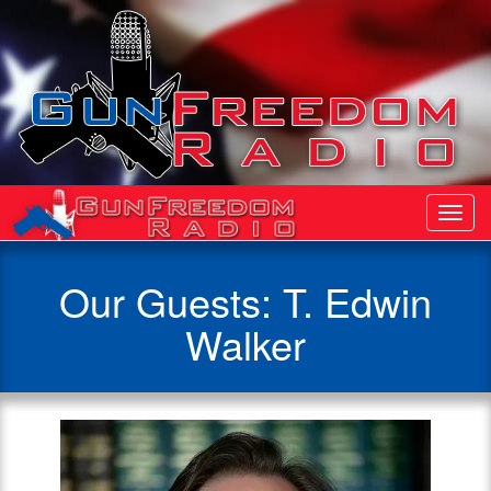
Toggl
Navig
Our Guests: T. Edwin
Walker