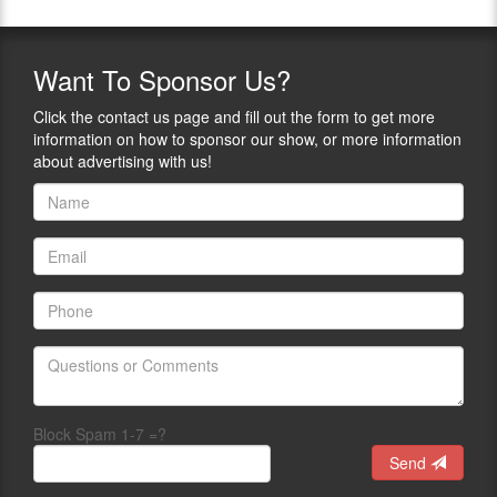
Want
To Sponsor Us?
Click the contact us page and fill out the form to get more
information on how to sponsor our show, or more information
about advertising with us!
Block Spam 1-7 =?
Send