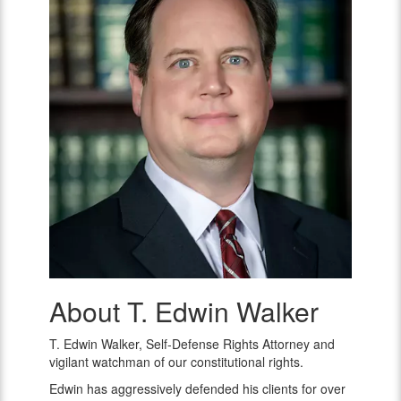
About T. Edwin Walker
T.
Edwin
Walker
T. Edwin Walker, Self-Defense Rights Attorney and
vigilant watchman of our constitutional rights.
Edwin has aggressively defended his clients for over