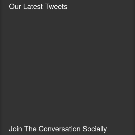
Our
Latest Tweets
Join The Conversation Socially