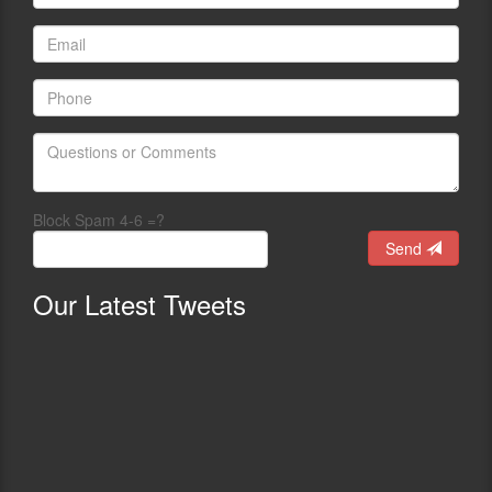
Block Spam 4-6 =?
Send
Our
Latest Tweets