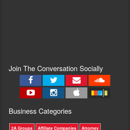
Join The Conversation Socially
Busine
ss Categories
2A Groups
Affiliate Companies
Attorney