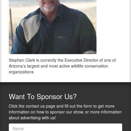
Stephen Clark is currently the Executive Director of one of
Arizona’s largest and most active wildlife conservation
organizations
Want
To Sponsor Us?
Click the contact us page and fill out the form to get more
information on how to sponsor our show, or more information
about advertising with us!