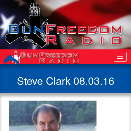
Toggl
Navig
Steve Clark 08.03.16