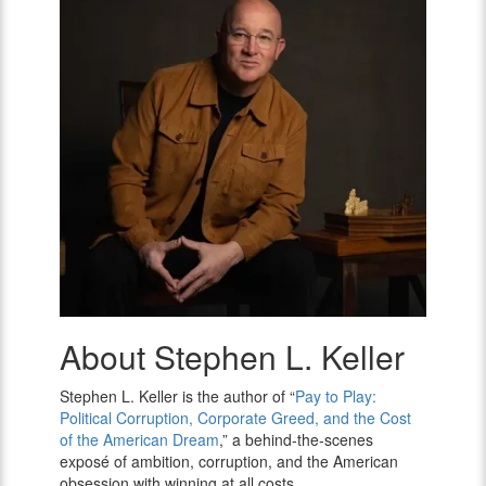
About Stephen L. Keller
Stephen
L.
Keller
Stephen L. Keller is the author of “
Pay to Play:
Political Corruption, Corporate Greed, and the Cost
of the American Dream
,” a behind-the-scenes
exposé of ambition, corruption, and the American
obsession with winning at all costs.