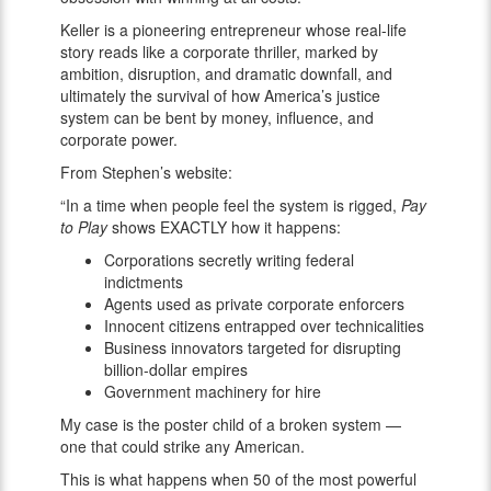
Keller is a pioneering entrepreneur whose real-life
story reads like a corporate thriller, marked by
ambition, disruption, and dramatic downfall, and
ultimately the survival of how America’s justice
system can be bent by money, influence, and
corporate power.
From Stephen’s website:
“In a time when people feel the system is rigged,
Pay
to Play
shows EXACTLY how it happens:
Corporations secretly writing federal
indictments
Agents used as private corporate enforcers
Innocent citizens entrapped over technicalities
Business innovators targeted for disrupting
billion-dollar empires
Government machinery for hire
My case is the poster child of a broken system —
one that could strike any American.
This is what happens when 50 of the most powerful