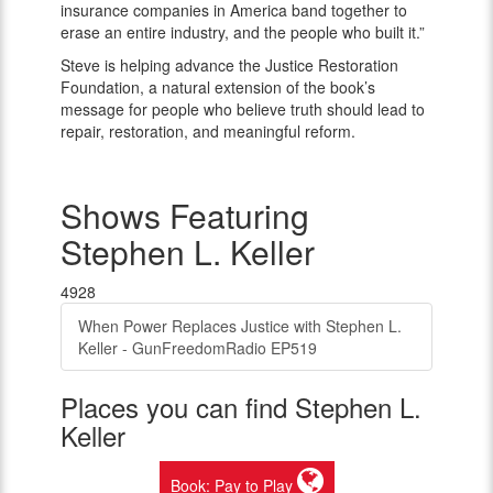
insurance companies in America band together to
erase an entire industry, and the people who built it.”
Steve is helping advance the Justice Restoration
Foundation, a natural extension of the book’s
message for people who believe truth should lead to
repair, restoration, and meaningful reform.
Shows Featuring
Stephen L. Keller
4928
When Power Replaces Justice with Stephen L.
Keller - GunFreedomRadio EP519
Places you can find Stephen L.
Keller
Book: Pay to Play