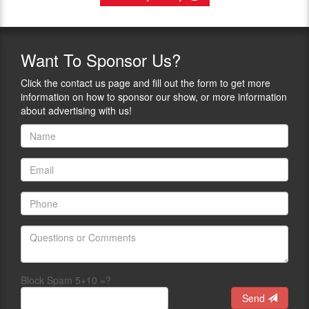
Want
To Sponsor Us?
Click the contact us page and fill out the form to get more
information on how to sponsor our show, or more information
about advertising with us!
Block Spam 5+10 =?
Send