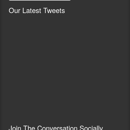
Our
Latest Tweets
Join The Conversation Socially