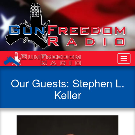
Toggl
Navig
Our Guests: Stephen L.
Keller