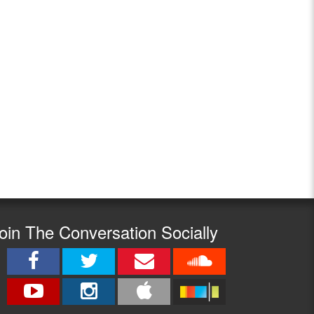
oin The Conversation Socially