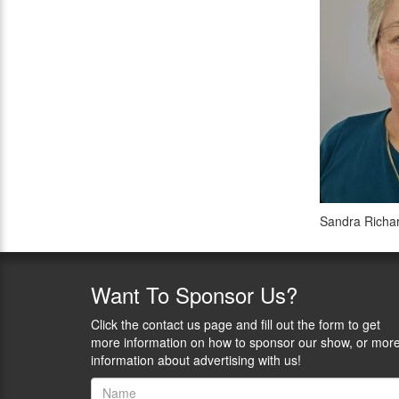
Sandra Richa
Want
To Sponsor Us?
Click the contact us page and fill out the form to get
more information on how to sponsor our show, or mor
information about advertising with us!