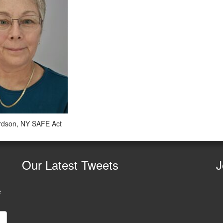
rdson, NY SAFE Act
Our
Latest Tweets
J
e