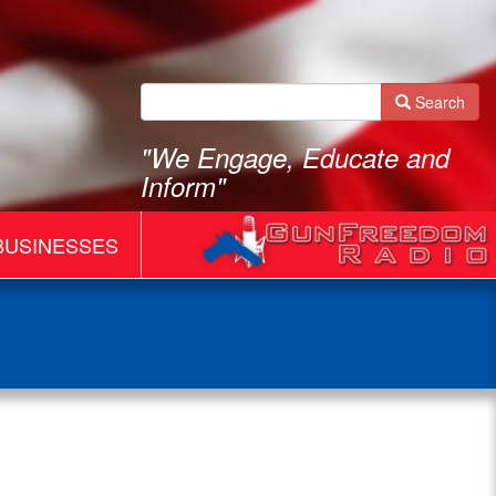
Search
"We Engage, Educate and
Inform"
BUSINESSES