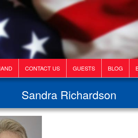
MAND
CONTACT US
GUESTS
BLOG
Sandra Richardson