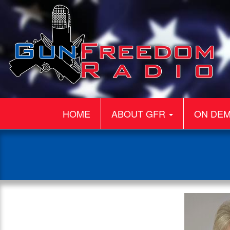
HOME
ABOUT GFR
ON DE