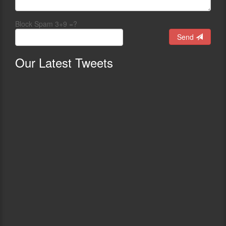
Block Spam 3+9 =?
Send
Our
Latest Tweets