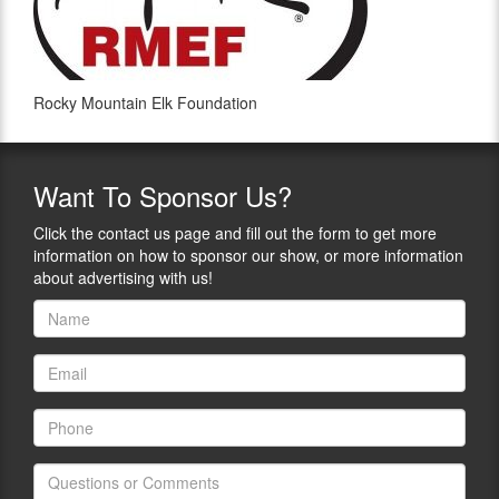
Rocky Mountain Elk Foundation
Want
To Sponsor Us?
Click the contact us page and fill out the form to get more
information on how to sponsor our show, or more information
about advertising with us!