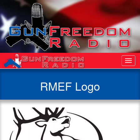
Toggl
Navig
RMEF Logo