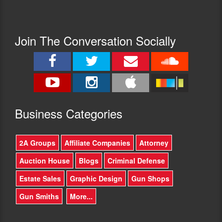
Join The Conversation Socially
Busine
ss Categories
2A Groups
Affiliate Companies
Attorney
Auction House
Blogs
Criminal Defense
Estate Sales
Graphic Design
Gun Shops
Gun Smiths
More...