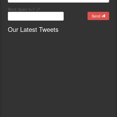
Block Spam 5+7 =?
Send
Our
Latest Tweets