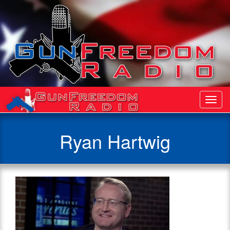
Toggl
Navig
Ryan Hartwig