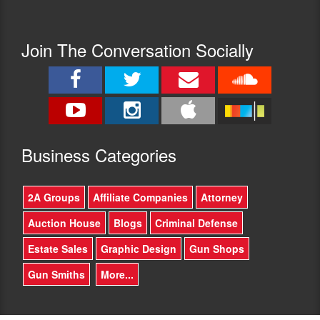
Join The Conversation Socially
Busine
ss Categories
2A Groups
Affiliate Companies
Attorney
Auction House
Blogs
Criminal Defense
Estate Sales
Graphic Design
Gun Shops
Gun Smiths
More...