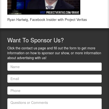
Ryan Hartwig, Facebook Insider with Project Veritas
Want
To Sponsor Us?
Click the contact us page and fill out the form to get more
information on how to sponsor our show, or more information
about advertising with us!