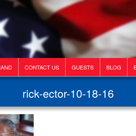
MAND
CONTACT US
GUESTS
BLOG
rick-ector-10-18-16