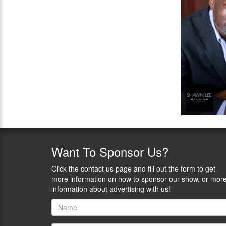
Want
To Sponsor Us?
Click the contact us page and fill out the form to get
more information on how to sponsor our show, or mor
information about advertising with us!