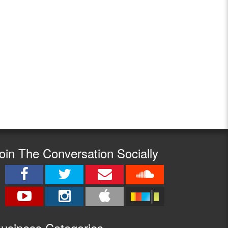
oin The Conversation Socially
usine
ss Categories