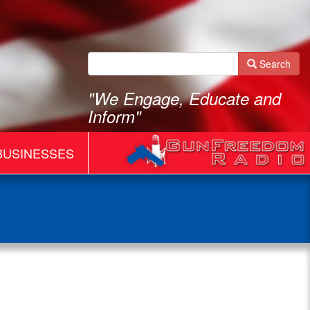
Search
"We Engage, Educate and
Inform"
BUSINESSES