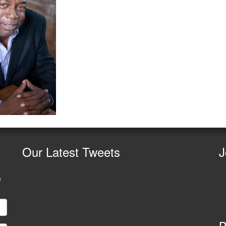
Our
Latest Tweets
J
e
B