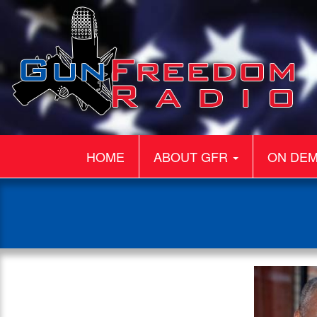
HOME
ABOUT GFR
ON DE