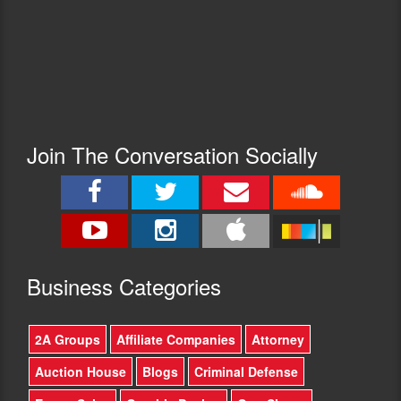
Join The Conversation Socially
Busine
ss Categories
2A Groups
Affiliate Companies
Attorney
Auction House
Blogs
Criminal Defense