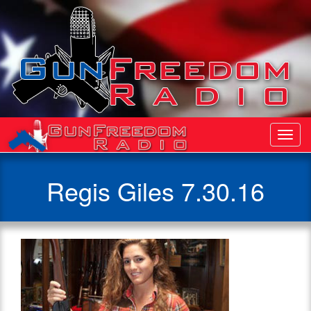
Toggl
Navig
Regis Giles 7.30.16