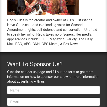
Regis Giles is the creator and owner of Girls Just Wanna
Have Guns.com and is a leading voice for Second
Amendment rights, self-defense and conservation. Unafraid
to speak her mind, Regis takes no prisoners. Her media
appearances include: ELLE Magazine, Variety, The Daily
Mail, BBC, ABC, CNN, CBS Miami, & Fox News
Want
To Sponsor Us?
Click the contact us page and fill out the form to get more
information on how to sponsor our show, or more information
about advertising with us!