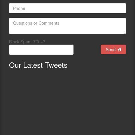
Block Spam 3*9 =?
Send
Our
Latest Tweets