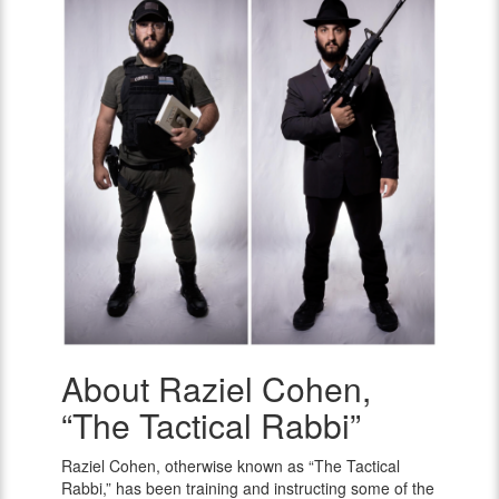
About Raziel Cohen,
Raziel
Cohen,
“The Tactical Rabbi”
“The
Tactical
Raziel Cohen, otherwise known as “The Tactical
Rabbi”
Rabbi,” has been training and instructing some of the