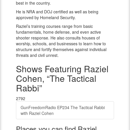
best in the country.
He is NRA and DOJ certified as well as being
approved by Homeland Security.
Raziel’s training courses range from basic
fundamentals, home defense, and even active
shooter response. He also consults houses of
worship, schools, and businesses to learn how to
structure and fortify themselves against individual
threats and civil unrest.
Shows Featuring Raziel
Cohen, “The Tactical
Rabbi”
2792
GunFreedomRadio EP234 The Tactical Rabbi
with Raziel Cohen
Places you can find Raziel