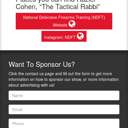
Cohen, “The Tactical Rabbi”
National Defensive Firearms Training (NDFT)
Website
Instagram: NDFT
Want
To Sponsor Us?
Click the contact us page and fill out the form to get more
information on how to sponsor our show, or more information
about advertising with us!