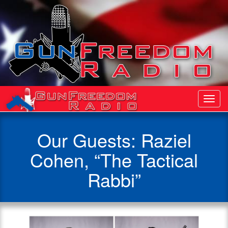
Toggl
Navig
Our Guests: Raziel
Cohen, “The Tactical
Rabbi”