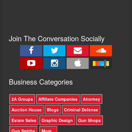
Join The Conversation Socially
Busine
ss Categories
2A Groups
Affiliate Companies
Attorney
Auction House
Blogs
Criminal Defense
Estate Sales
Graphic Design
Gun Shops
Gun Smiths
More...