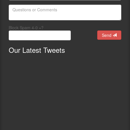
Block Spam 4-0 =?
Send
Our
Latest Tweets