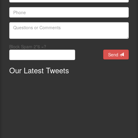
Block Spam 2*6 =?
Send
Our
Latest Tweets