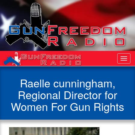
Toggl
Navig
Raelle cunningham,
Regional Director for
Women For Gun Rights