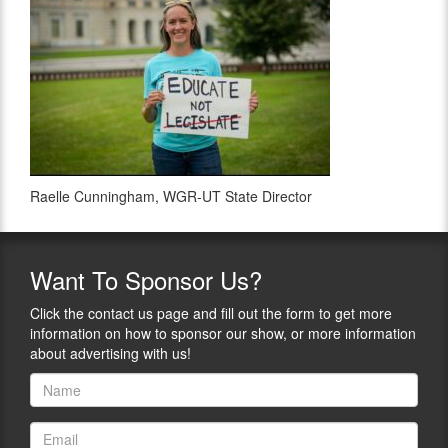
Raelle Cunningham, WGR-UT State Director
Want
To Sponsor Us?
Click the contact us page and fill out the form to get more
information on how to sponsor our show, or more information
about advertising with us!