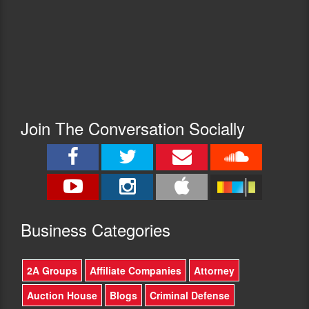
Join The Conversation Socially
Busine
ss Categories
2A Groups
Affiliate Companies
Attorney
Auction House
Blogs
Criminal Defense