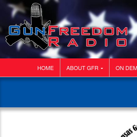
HOME
ABOUT GFR
ON DE