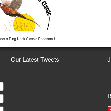
or’s Ring Neck Classic Pheasant Hunt
Our
Latest Tweets
J
e
B