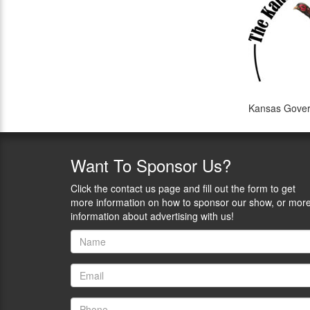
Kansas Govern
Want
To Sponsor Us?
Click the contact us page and fill out the form to get
more information on how to sponsor our show, or mor
information about advertising with us!