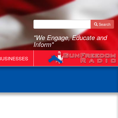
Search
"We Engage, Educate and
Inform"
BUSINESSES