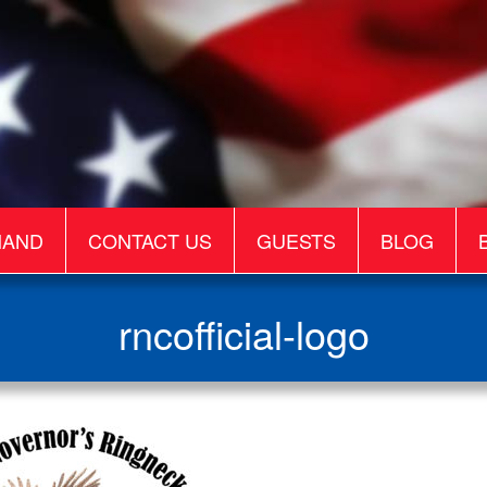
MAND
CONTACT US
GUESTS
BLOG
rncofficial-logo