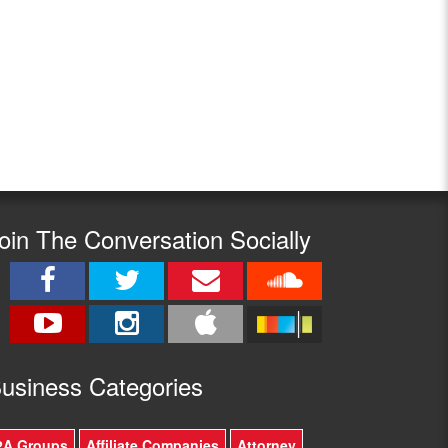
oin The Conversation Socially
usine
ss Categories
2A Groups
Affiliate Companies
Attorney