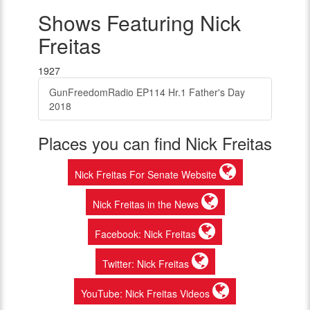
Shows Featuring Nick
Freitas
1927
GunFreedomRadio EP114 Hr.1 Father's Day
2018
Places you can find Nick Freitas
Nick Freitas For Senate Website
Nick Freitas in the News
Facebook: Nick Freitas
Twitter: Nick Freitas
YouTube: Nick Freitas Videos