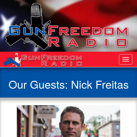
Toggl
Navig
Our Guests: Nick Freitas