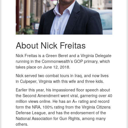
About Nick Freitas
Nick
Freitas
Nick Freitas is a Green Beret and a Virginia Delegate
running in the Commonwealth’s GOP primary, which
takes place on June 12, 2018.
Nick served two combat tours in Iraq, and now lives
in Culpeper, Virginia with this wife and three kids.
Earlier this year, his impassioned floor speech about
the Second Amendment went viral, garnering over 40
million views online. He has an A+ rating and record
form the NRA, 100% rating from the Virginia Citizens
Defense League, and has the endorsement of the
National Association for Gun Rights, among many
others.