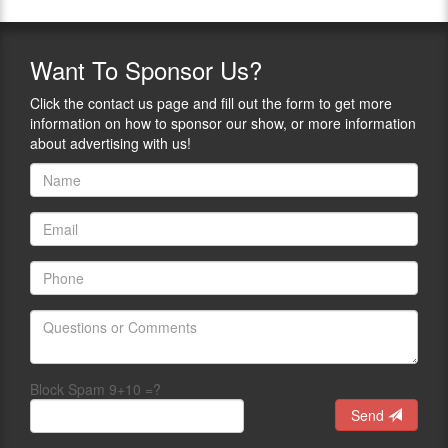
Want
To Sponsor Us?
Click the contact us page and fill out the form to get more
information on how to sponsor our show, or more information
about advertising with us!
Block Spam 9+10 =?
Send