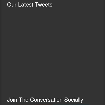
Our
Latest Tweets
Join The Conversation Socially