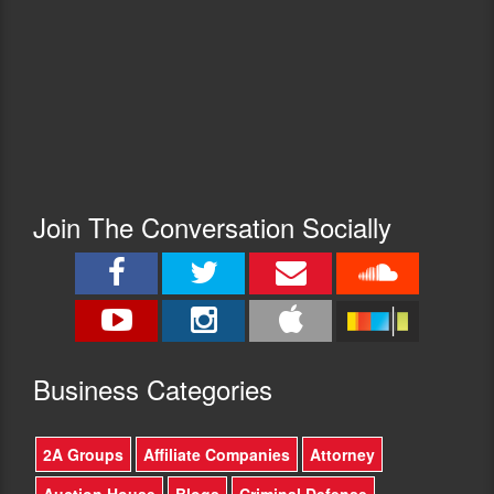
Join The Conversation Socially
Busine
ss Categories
2A Groups
Affiliate Companies
Attorney