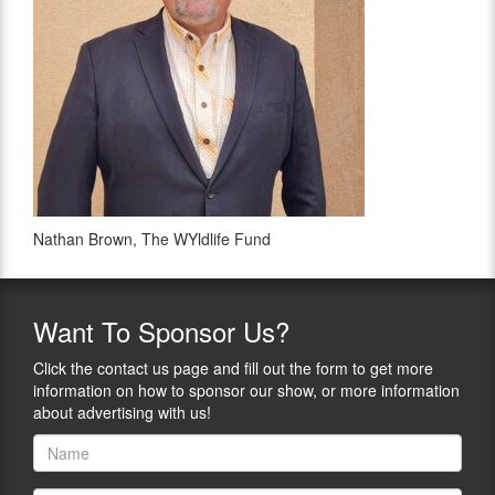
Nathan Brown, The WYldlife Fund
Want
To Sponsor Us?
Click the contact us page and fill out the form to get more
information on how to sponsor our show, or more information
about advertising with us!