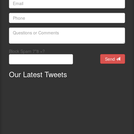
Block Spam 7*8 =?
Send
Our
Latest Tweets