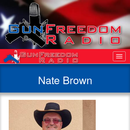
Toggl
Navig
Nate Brown