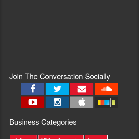
Join The Conversation Socially
Busine
ss Categories