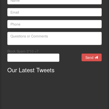
Block Spam 3*10 =?
Send
Our
Latest Tweets