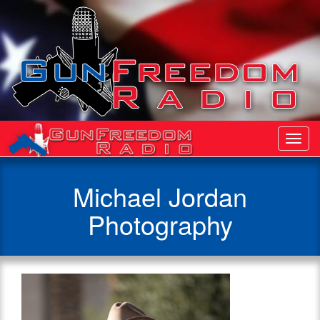
Toggl
Navig
Michael Jordan
Photography