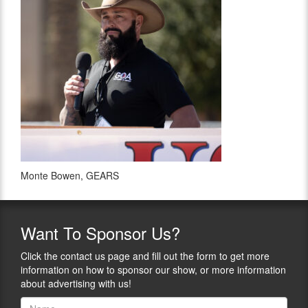
Monte Bowen, GEARS
Want
To Sponsor Us?
Click the contact us page and fill out the form to get more
information on how to sponsor our show, or more information
about advertising with us!