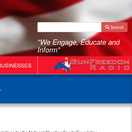
Search
"We Engage, Educate and
Inform"
BUSINESSES
y