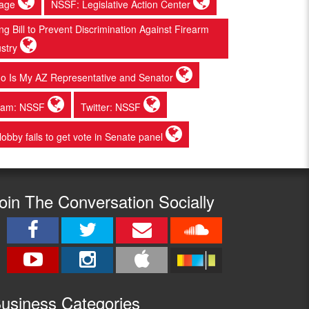
page
NSSF: Legislative Action Center
 Bill to Prevent Discrimination Against Firearm
ustry
o Is My AZ Representative and Senator
gram: NSSF
Twitter: NSSF
 lobby fails to get vote in Senate panel
oin The Conversation Socially
usine
ss Categories