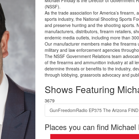
Michael Findlay is the Director of Government R
(NSSF).
As the trade association for America’s firearm, 
sports industry, the National Shooting Sports F
and preserve hunting and the shooting sports.
manufacturers, distributors, firearm retailers, 
endemic media outlets, including more than 30
Our manufacturer members make the firearms us
military and law enforcement agencies throughou
The NSSF Government Relations team advocates
of the firearms and ammunition industry at all 
determine threats or benefits to the industry, de
through lobbying, grassroots advocacy and public 
Shows Featuring Micha
3679
GunFreedomRadio EP375 The Arizona FIND Ac
Places you can find Michael 