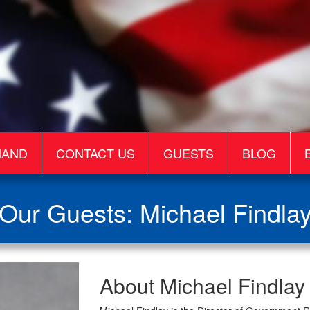
MAND
CONTACT US
GUESTS
BLOG
Our Guests: Michael Findla
Michael
About Michael Findlay
Findlay