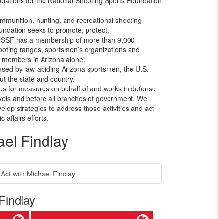
elations for the National Shooting Sports Foundation
ammunition, hunting, and recreational shooting
oundation seeks to promote, protect,
 NSSF has a membership of more than 9,000
shooting ranges, sportsmen’s organizations and
0 members in Arizona alone.
ed by law-abiding Arizona sportsmen, the U.S.
t the state and country.
 for measures on behalf of and works in defense
levels and before all branches of government. We
velop strategies to address those activities and act
affairs efforts.
el Findlay
t with Michael Findlay
Findlay