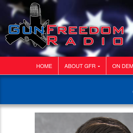
HOME
ABOUT GFR
ON DE