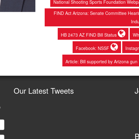
National Shooting Sports Foundation Web
FIND Act Arizona: Senate Committee Hearing
Ind
HB 2473 AZ FIND Bill Status
Wh
Facebook: NSSF
Insta
Article: Bill supported by Arizona gun
Our
Latest Tweets
J
e
B