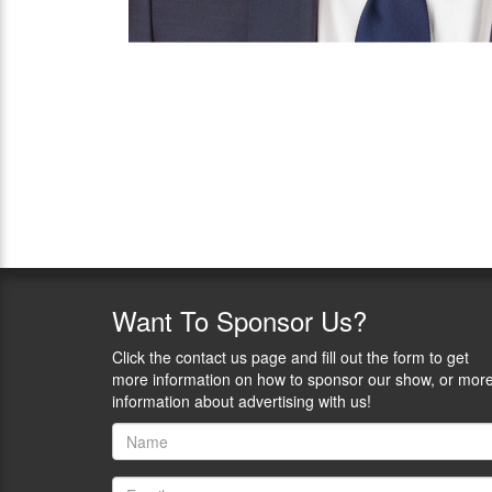
Want
To Sponsor Us?
Click the contact us page and fill out the form to get
more information on how to sponsor our show, or mor
information about advertising with us!