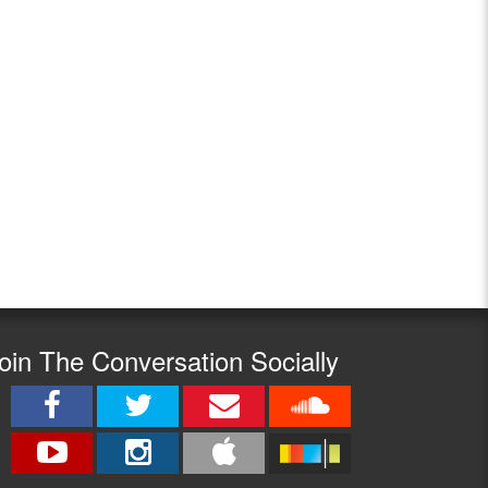
oin The Conversation Socially