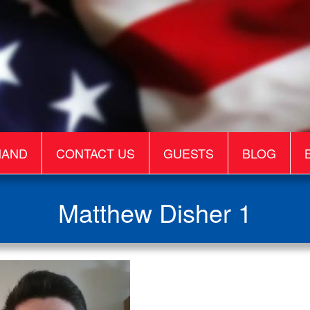
MAND
CONTACT US
GUESTS
BLOG
Matthew Disher 1