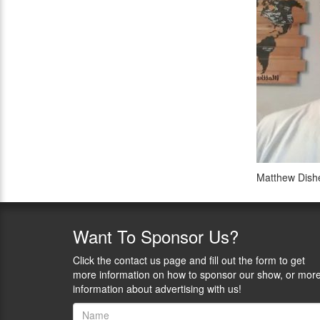
Matthew Dishe
Want
To Sponsor Us?
Click the contact us page and fill out the form to get
more information on how to sponsor our show, or mor
information about advertising with us!