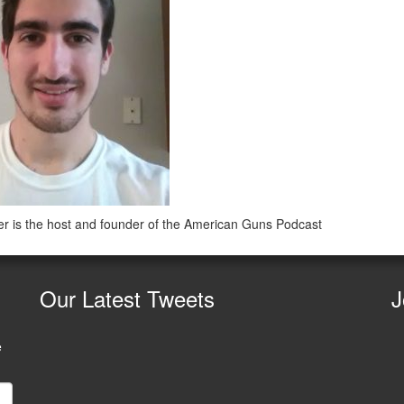
r is the host and founder of the American Guns Podcast
Our
Latest Tweets
J
e