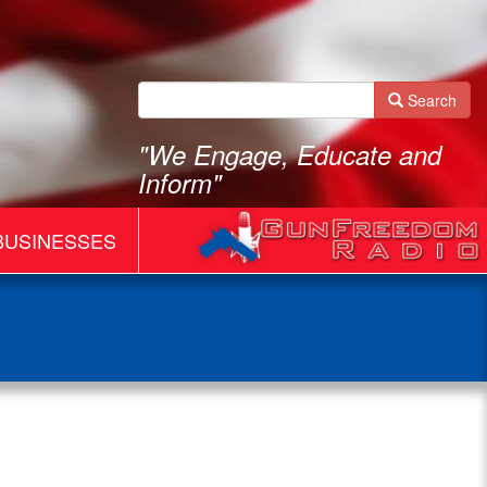
Search
"We Engage, Educate and
Inform"
BUSINESSES