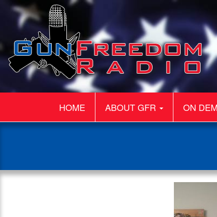
HOME
ABOUT GFR
ON DE