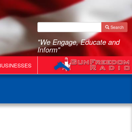
Search
"We Engage, Educate and
Inform"
BUSINESSES