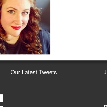
Our
Latest Tweets
J
e
B