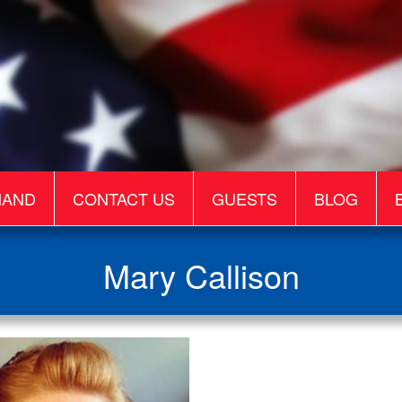
MAND
CONTACT US
GUESTS
BLOG
Mary Callison