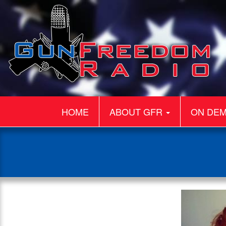
HOME
ABOUT GFR
ON DE