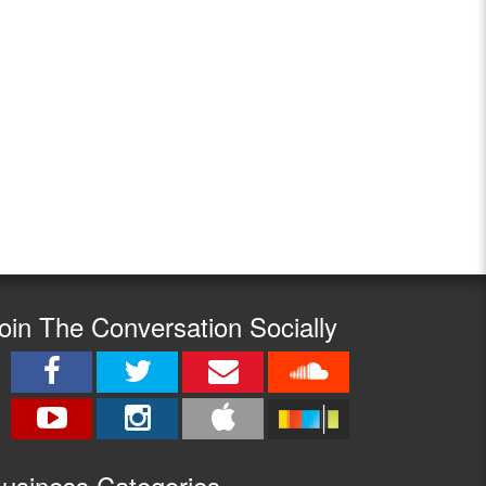
oin The Conversation Socially
usine
ss Categories