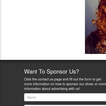
Want
To Sponsor Us?
Click the contact us page and fill out the form to get
more information on how to sponsor our show, or mor
information about advertising with us!