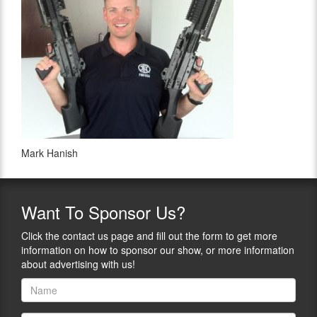
Mark Hanish
Want
To Sponsor Us?
Click the contact us page and fill out the form to get more
information on how to sponsor our show, or more information
about advertising with us!