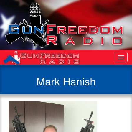
Toggl
Navig
Mark Hanish