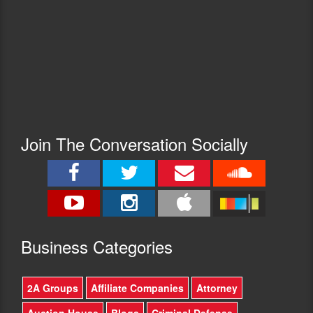
Join The Conversation Socially
Busine
ss Categories
2A Groups
Affiliate Companies
Attorney