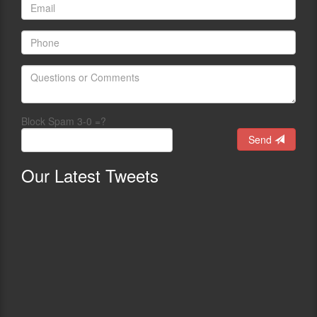
Block Spam 3-0 =?
Send
Our
Latest Tweets