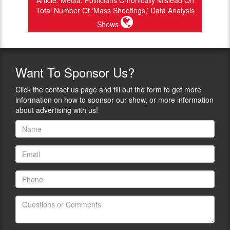
Article: Media, Politicians Chronically Mislead On
Total Number Of ‘Mass Shootings,’ Data Analysis
Shows
Want
To Sponsor Us?
Click the contact us page and fill out the form to get more
information on how to sponsor our show, or more information
about advertising with us!