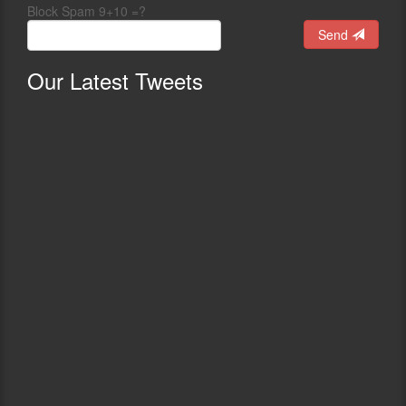
Block Spam 9+10 =?
Send
Our
Latest Tweets