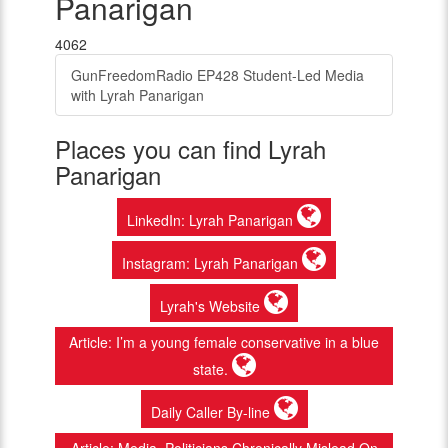
Panarigan
4062
GunFreedomRadio EP428 Student-Led Media
with Lyrah Panarigan
Places you can find Lyrah
Panarigan
LinkedIn: Lyrah Panarigan
Instagram: Lyrah Panarigan
Lyrah's Website
Article: I’m a young female conservative in a blue
state.
Daily Caller By-line