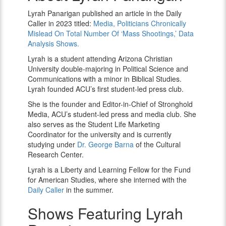
Panarigan
Lyrah Panarigan published an article in the Daily
Caller in 2023 titled:
Media, Politicians Chronically
Mislead On Total Number Of ‘Mass Shootings,’ Data
Analysis Shows.
Lyrah is a student attending Arizona Christian
University double-majoring in Political Science and
Communications with a minor in Biblical Studies.
Lyrah
founded ACU’s first student-led press club.
She is the founder and Editor-in-Chief of Stronghold
Media, ACU’s student-led press and media club. She
also serves as the Student Life Marketing
Coordinator for the university and is currently
studying under
Dr. George Barna
of the Cultural
Research Center.
Lyrah is a Liberty and Learning Fellow for the Fund
for American Studies, where she interned with the
Daily Caller
in the summer.
Shows Featuring Lyrah