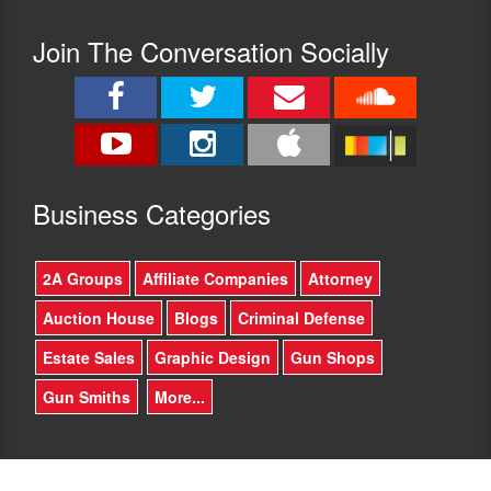
Join The Conversation Socially
Busine
ss Categories
2A Groups
Affiliate Companies
Attorney
Auction House
Blogs
Criminal Defense
Estate Sales
Graphic Design
Gun Shops
Gun Smiths
More...