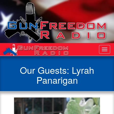
Toggl
Navig
Our Guests: Lyrah
Panarigan