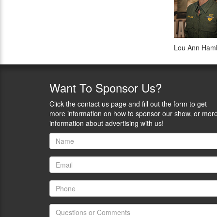
Lou Ann Hambl
Want
To Sponsor Us?
Click the contact us page and fill out the form to get
more information on how to sponsor our show, or mor
information about advertising with us!