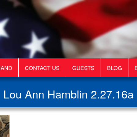
MAND
CONTACT US
GUESTS
BLOG
Lou Ann Hamblin 2.27.16a