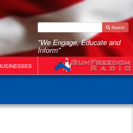
Search
"We Engage, Educate and
Inform"
BUSINESSES