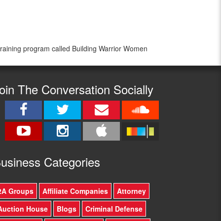
 training program called Building Warrior Women
oin The Conversation Socially
usine
ss Categories
2A Groups
Affiliate Companies
Attorney
Auction House
Blogs
Criminal Defense