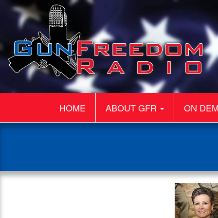
HOME
ABOUT GFR
ON DE