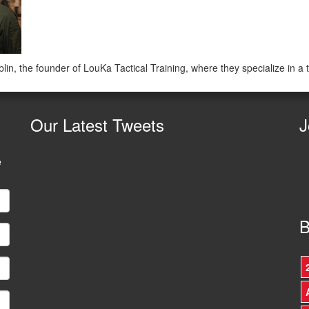
in, the founder of LouKa Tactical Training, where they specialize in a
Our
Latest Tweets
J
e
B