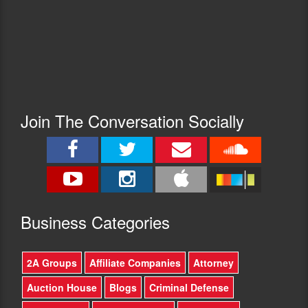
Join The Conversation Socially
Busine
ss Categories
2A Groups
Affiliate Companies
Attorney
Auction House
Blogs
Criminal Defense