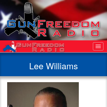
Toggl
Navig
Lee Williams