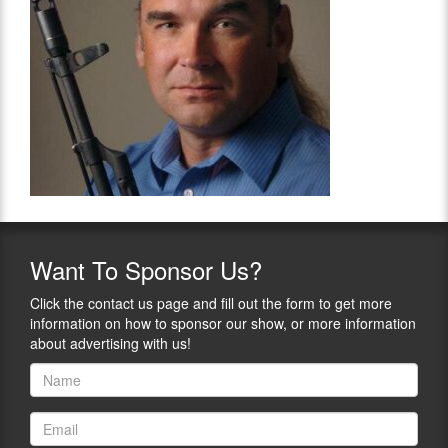
Want
To Sponsor Us?
Click the contact us page and fill out the form to get more
information on how to sponsor our show, or more information
about advertising with us!