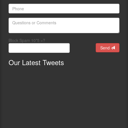
Block Spam 10*5 =?
Send
Our
Latest Tweets