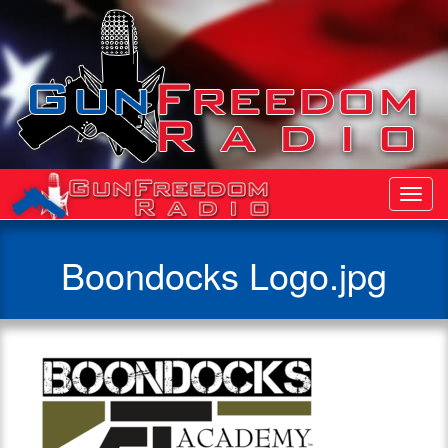
Toggl
Navig
Boondocks Logo.jpg