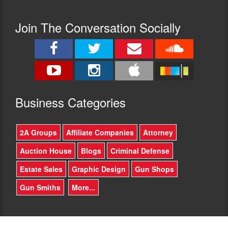
Join The Conversation Socially
Busine
ss Categories
2A Groups
Affiliate Companies
Attorney
Auction House
Blogs
Criminal Defense
Estate Sales
Graphic Design
Gun Shops
Gun Smiths
More...