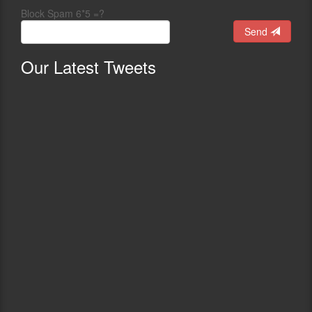
Block Spam 6*5 =?
Send
Our
Latest Tweets