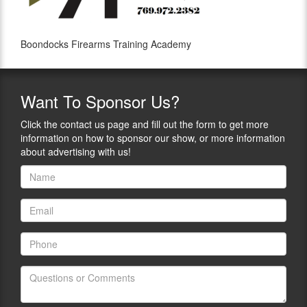
Boondocks Firearms Training Academy
Want
To Sponsor Us?
Click the contact us page and fill out the form to get more
information on how to sponsor our show, or more information
about advertising with us!