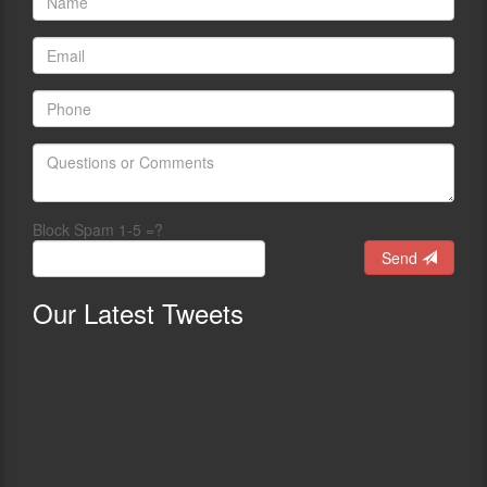
Block Spam 1-5 =?
Send
Our
Latest Tweets