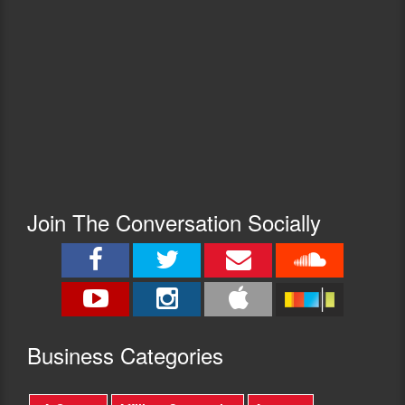
Join The Conversation Socially
Busine
ss Categories