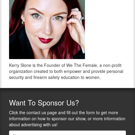
Kerry Slone is the Founder of We The Female, a non-profit
organization created to both empower and provide personal
security and firearm safety education to women.
Want
To Sponsor Us?
Click the contact us page and fill out the form to get more
information on how to sponsor our show, or more information
about advertising with us!