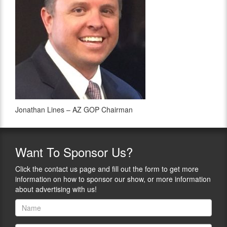
Jonathan Lines – AZ GOP Chairman
Want
To Sponsor Us?
Click the contact us page and fill out the form to get more
information on how to sponsor our show, or more information
about advertising with us!