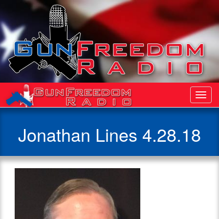
Toggl
Navig
Jonathan Lines 4.28.18