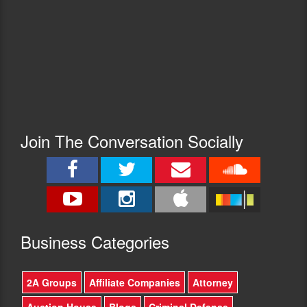
Join The Conversation Socially
Busine
ss Categories
2A Groups
Affiliate Companies
Attorney