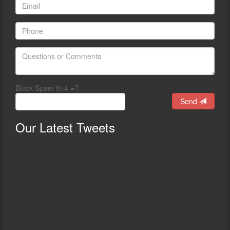
Block Spam 8+4 =?
Send
Our
Latest Tweets