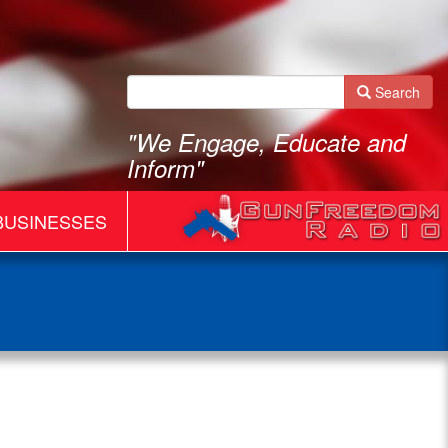
Search
"We Engage, Educate and
Inform"
BUSINESSES