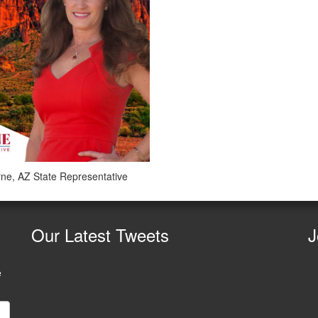
ne, AZ State Representative
Our
Latest Tweets
J
e