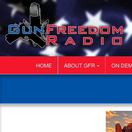
HOME
ABOUT GFR
ON DE