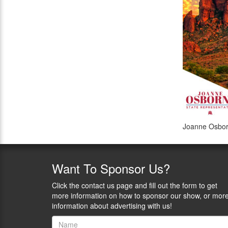
Joanne Osbor
Want
To Sponsor Us?
Click the contact us page and fill out the form to get
more information on how to sponsor our show, or mor
information about advertising with us!