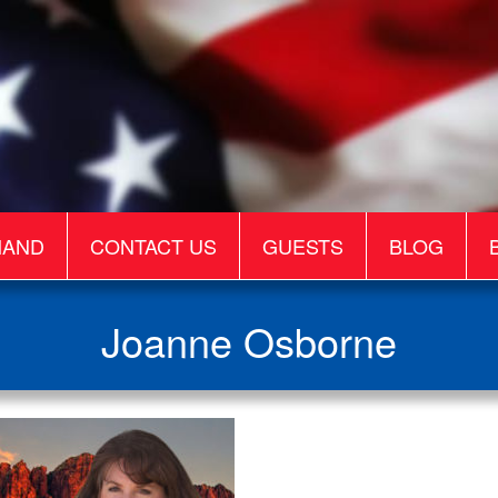
MAND
CONTACT US
GUESTS
BLOG
Joanne Osborne