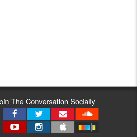
oin The Conversation Socially