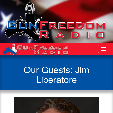
Toggl
Navig
Our Guests: Jim
Liberatore