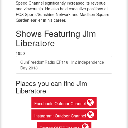
Speed Channel significantly increased its revenue
and viewership. He also held executive positions at
FOX Sports/Sunshine Network and Madison Square
Garden earlier in his career.
Shows Featuring Jim
Liberatore
1950
GunFreedomRadio EP116 Hr.2 Independence
Day 2018
Places you can find Jim
Liberatore
Facebook: Outdoor Channel
Instagram: Outdoor Channel
Twitter: OUTDChannel