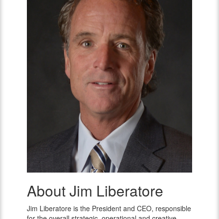
About Jim Liberatore
Jim
Liberatore
Jim Liberatore is the President and CEO, responsible
for the overall strategic, operational and creative