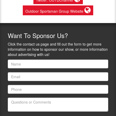
Outdoor Sportsman Group Website
Want
To Sponsor Us?
Click the contact us page and fill out the form to get more
information on how to sponsor our show, or more information
about advertising with us!