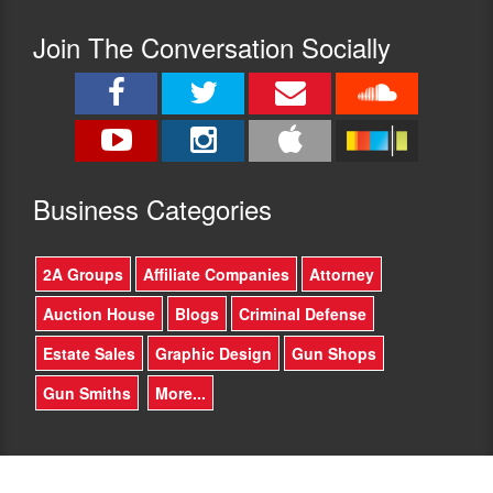
Join The Conversation Socially
Busine
ss Categories
2A Groups
Affiliate Companies
Attorney
Auction House
Blogs
Criminal Defense
Estate Sales
Graphic Design
Gun Shops
Gun Smiths
More...