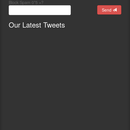
Block Spam 0*5 =?
Send
Our
Latest Tweets