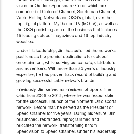
vision for Outdoor Sportsman Group, which are
comprised of Outdoor Channel, Sportsman Channel,
World Fishing Network and OSG’s global, over-the-
top, digital platform MyOutdoorTV (MOTV), as well as
the OSG publishing arm of the business that includes
15 leading outdoor magazines and 19 top industry
websites.
Under his leadership, Jim has solidified the networks’
positions as the premier destinations for outdoor
entertainment, while serving consumers, distributors
and advertisers. With more than 25 years of industry
expertise, he has proven track record of building and
growing successful cable network brands.
Previously, Jim served as President of SportsTime
Ohio from 2006 to 2013, where he was responsible
for the successful launch of the Northern Ohio sports
network. Before that, he served as the President of
Speed Channel for five years. During his tenure, Jim
relaunched, rebranded, reprogrammed and
relocated the network, transforming it from
Speedvision to Speed Channel. Under his leadership,