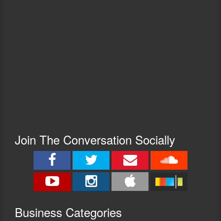
Join The Conversation Socially
Busine
ss Categories