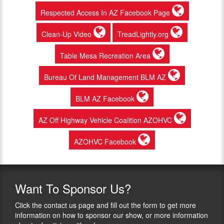
Respected Access In AZ Facebook Page
Clean-Up Video
TreadLightly.org
Table Mesa Recreation Area
Bureau Of Land Management BLM AZ
BLM AZ Facebook
AZ Off Highway Vehicle Coalition AZOHVC
AZOHVC Facebook
Want
To Sponsor Us?
Click the contact us page and fill out the form to get more
information on how to sponsor our show, or more information