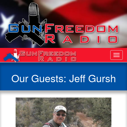
Toggl
Navig
Our Guests: Jeff Gursh