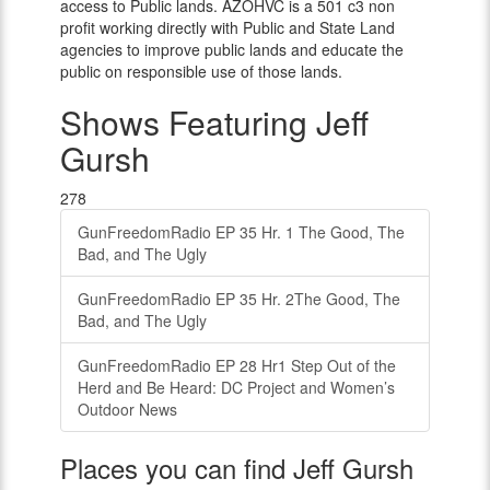
access to Public lands. AZOHVC is a 501 c3 non
profit working directly with Public and State Land
agencies to improve public lands and educate the
public on responsible use of those lands.
Shows Featuring Jeff
Gursh
278
GunFreedomRadio EP 35 Hr. 1 The Good, The
Bad, and The Ugly
GunFreedomRadio EP 35 Hr. 2The Good, The
Bad, and The Ugly
GunFreedomRadio EP 28 Hr1 Step Out of the
Herd and Be Heard: DC Project and Women’s
Outdoor News
Places you can find Jeff Gursh