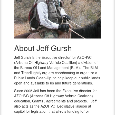
About Jeff Gursh
Jeff
Gursh
Jeff Gursh is the Executive director for AZOHVC
(Arizona Off Highway Vehicle Coalition) a division of
the Bureau Of Land Management (BLM). The BLM
and TreadLightly.org are coordinating to organize a
Public Lands Clean-Up, to help keep our public lands
open and available to us and future generations.
Since 2005 Jeff has been the Executive director for
AZOHVC (Arizona Off Highway Vehicle Coalition)
education, Grants , agreements and projects. Jeff
also acts as the AZOHVC Legislative laiason at
capitol for legistation that affects funding for or