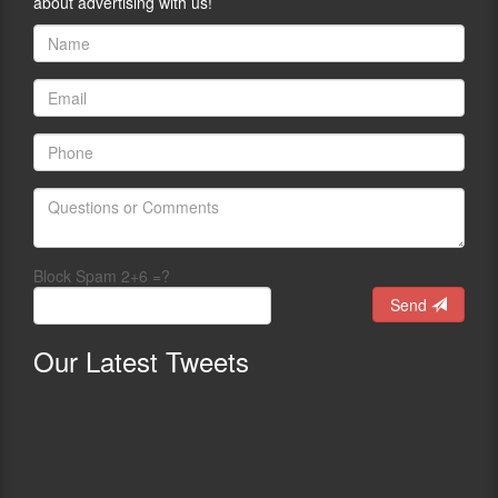
about advertising with us!
Block Spam 2+6 =?
Send
Our
Latest Tweets