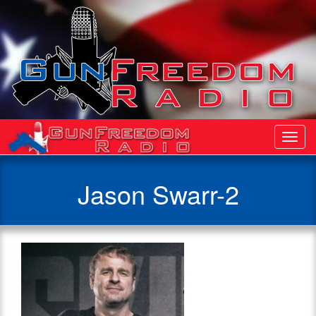
Toggl
Navig
Jason Swarr-2