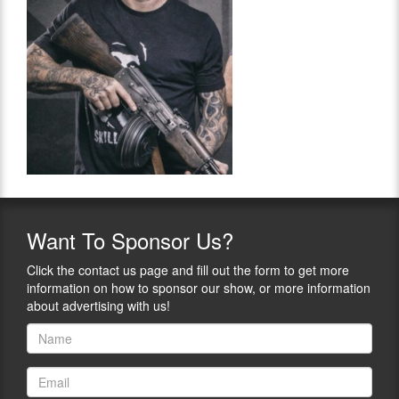
Want
To Sponsor Us?
Click the contact us page and fill out the form to get more
information on how to sponsor our show, or more information
about advertising with us!