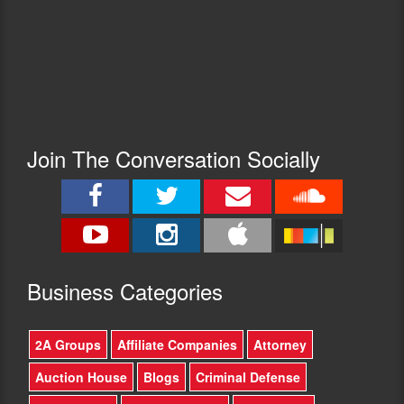
Join The Conversation Socially
Busine
ss Categories
2A Groups
Affiliate Companies
Attorney
Auction House
Blogs
Criminal Defense