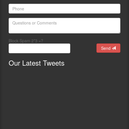
Block Spam 2*3 =?
Send
Our
Latest Tweets