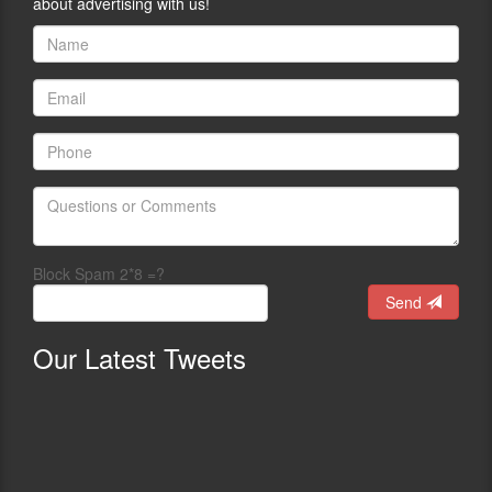
about advertising with us!
Block Spam 2*8 =?
Send
Our
Latest Tweets