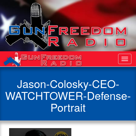
Toggl
Navig
Jason-Colosky-CEO-
WATCHTOWER-Defense-
Portrait