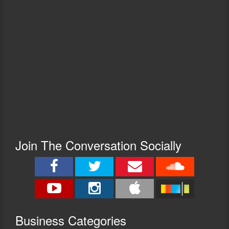
Join The Conversation Socially
Busine
ss Categories