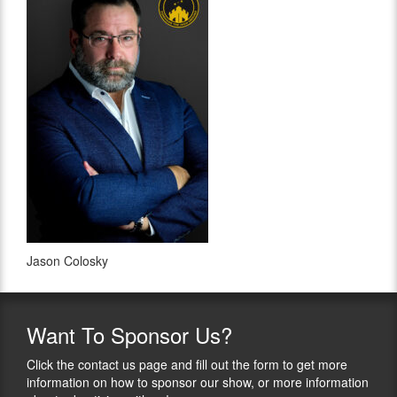
Jason Colosky
Want
To Sponsor Us?
Click the contact us page and fill out the form to get more
information on how to sponsor our show, or more information